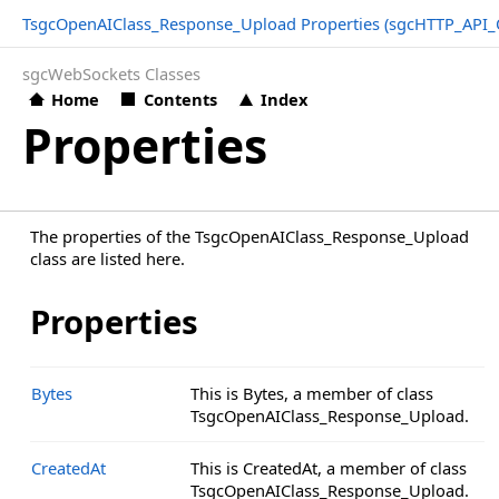
TsgcOpenAIClass_Response_Upload Properties (sgcHTTP_API_
sgcWebSockets Classes
Home
Contents
Index
Properties
The properties of the TsgcOpenAIClass_Response_Upload
class are listed here.
Properties
Bytes
This is Bytes, a member of class
TsgcOpenAIClass_Response_Upload.
CreatedAt
This is CreatedAt, a member of class
TsgcOpenAIClass_Response_Upload.