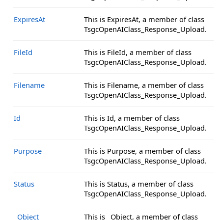
ExpiresAt
This is ExpiresAt, a member of class
TsgcOpenAIClass_Response_Upload.
FileId
This is FileId, a member of class
TsgcOpenAIClass_Response_Upload.
Filename
This is Filename, a member of class
TsgcOpenAIClass_Response_Upload.
Id
This is Id, a member of class
TsgcOpenAIClass_Response_Upload.
Purpose
This is Purpose, a member of class
TsgcOpenAIClass_Response_Upload.
Status
This is Status, a member of class
TsgcOpenAIClass_Response_Upload.
_Object
This is _Object, a member of class