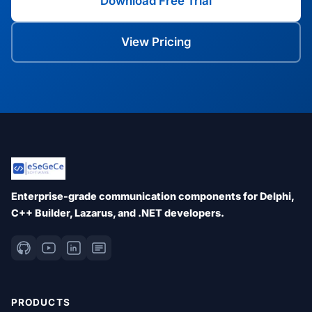
Download Free Trial
View Pricing
Enterprise-grade communication components for Delphi,
C++ Builder, Lazarus, and .NET developers.
PRODUCTS