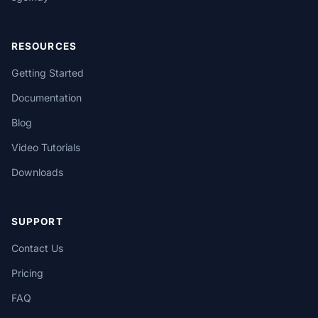
RESOURCES
Getting Started
Documentation
Blog
Video Tutorials
Downloads
SUPPORT
Contact Us
Pricing
FAQ