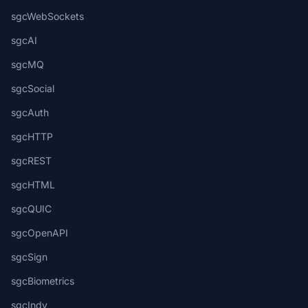
sgcWebSockets
sgcAI
sgcMQ
sgcSocial
sgcAuth
sgcHTTP
sgcREST
sgcHTML
sgcQUIC
sgcOpenAPI
sgcSign
sgcBiometrics
sgcIndy