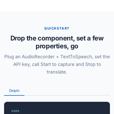
QUICKSTART
Drop the component, set a few
properties, go
Plug an AudioRecorder + TextToSpeech, set the
API key, call Start to capture and Stop to
translate.
Delphi
uses