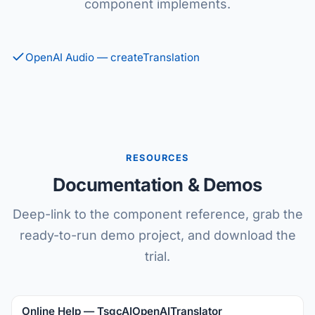
component implements.
OpenAI Audio — createTranslation
RESOURCES
Documentation & Demos
Deep-link to the component reference, grab the
ready-to-run demo project, and download the
trial.
Online Help — TsgcAIOpenAITranslator