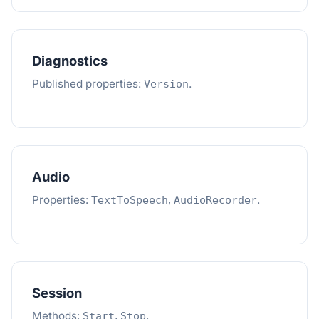
Diagnostics
Published properties:
.
Version
Audio
Properties:
,
.
TextToSpeech
AudioRecorder
Session
Methods:
,
.
Start
Stop