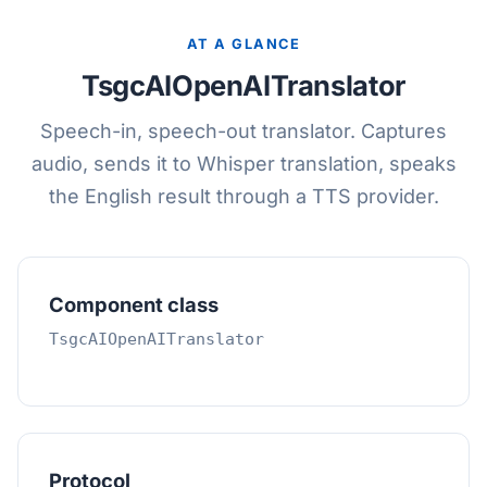
AT A GLANCE
TsgcAIOpenAITranslator
Speech-in, speech-out translator. Captures
audio, sends it to Whisper translation, speaks
the English result through a TTS provider.
Component class
TsgcAIOpenAITranslator
Protocol