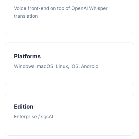
Voice front-end on top of OpenAI Whisper
translation
Platforms
Windows, macOS, Linux, iOS, Android
Edition
Enterprise / sgcAI