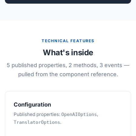
TECHNICAL FEATURES
What's inside
5 published properties, 2 methods, 3 events —
pulled from the component reference.
Configuration
Published properties:
,
OpenAIOptions
.
TranslatorOptions