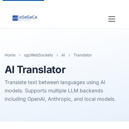
Home
›
sgcWebSockets
›
AI
›
Translator
AI
Translator
Translate text between languages using AI
models. Supports multiple LLM backends
including OpenAI, Anthropic, and local models.