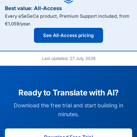
Best value: All-Access
Every eSeGeCe product, Premium Support included, from
€1,059/year.
See All-Access pricing
Last updated: 27 July 2026
Ready to Translate with AI?
Download the free trial and start building in
minutes.