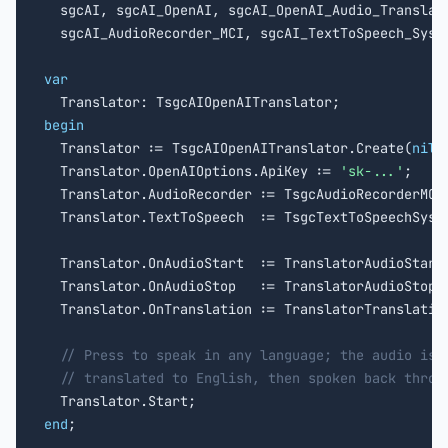

  sgcAI, sgcAI_OpenAI, sgcAI_OpenAI_Audio_Translato
  sgcAI_AudioRecorder_MCI, sgcAI_TextToSpeech_Syste
var
begin

  Translator := TsgcAIOpenAITranslator.Create(
nil
);
  Translator.OpenAIOptions.ApiKey := 
'sk-...'
;

  Translator.AudioRecorder := TsgcAudioRecorderMCI
  Translator.TextToSpeech  := TsgcTextToSpeechSyst
  Translator.OnAudioStart  := TranslatorAudioStart;
  Translator.OnAudioStop   := TranslatorAudioStop;

  Translator.OnTranslation := TranslatorTranslation
// Press to speak in any language; the audio is 
// translated to English, then spoken back throu
end
;