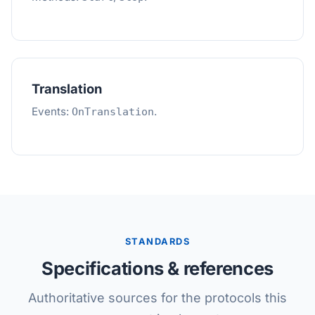
Translation
Events:
.
OnTranslation
STANDARDS
Specifications & references
Authoritative sources for the protocols this