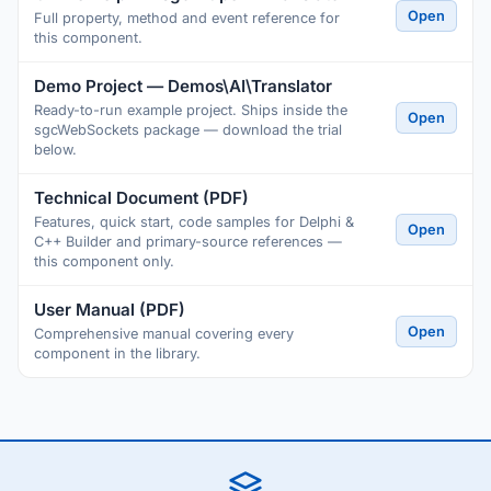
Open
Full property, method and event reference for
this component.
Demo Project — Demos\AI\Translator
Ready-to-run example project. Ships inside the
Open
sgcWebSockets package — download the trial
below.
Technical Document (PDF)
Features, quick start, code samples for Delphi &
Open
C++ Builder and primary-source references —
this component only.
User Manual (PDF)
Open
Comprehensive manual covering every
component in the library.