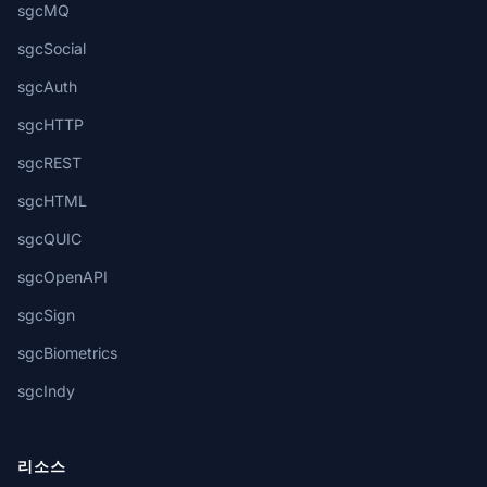
sgcMQ
sgcSocial
sgcAuth
sgcHTTP
sgcREST
sgcHTML
sgcQUIC
sgcOpenAPI
sgcSign
sgcBiometrics
sgcIndy
리소스