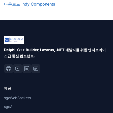
다운로드 Indy Components
Delphi, C++ Builder, Lazarus, .NET 개발자를 위한 엔터프라이
즈급 통신 컴포넌트.
제품
sgcWebSockets
sgcAI