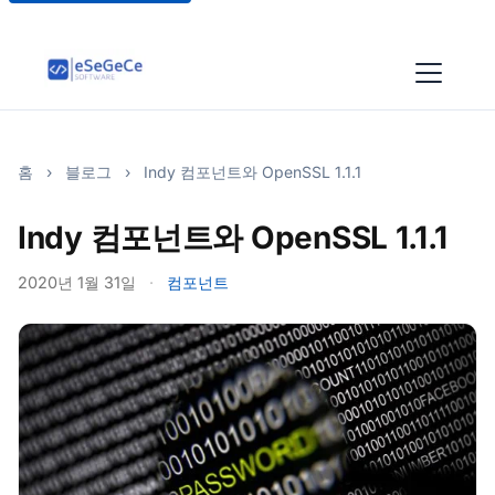
홈
›
블로그
›
Indy 컴포넌트와 OpenSSL 1.1.1
Indy 컴포넌트와 OpenSSL 1.1.1
2020년 1월 31일
·
컴포넌트