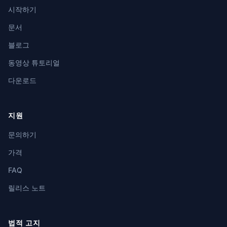
시작하기
문서
블로그
동영상 튜토리얼
다운로드
지원
문의하기
가격
FAQ
릴리스 노트
법적 고지