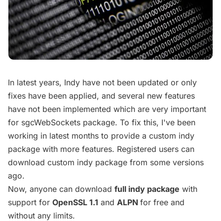
In latest years, Indy have not been updated or only
fixes have been applied, and several new features
have not been implemented which are very important
for sgcWebSockets package. To fix this, I've been
working in latest months to provide a custom indy
package with more features. Registered users can
download custom indy package from some versions
ago.
Now, anyone can download
full indy package
with
support for
OpenSSL 1.1
and
ALPN
for free and
without any limits.