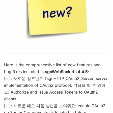
Here is the comprehensive list of new features and
bug fixes included in
sgcWebSockets 4.4.5
:
[+] : 새로운 컴포넌트 TsgcHTTP_OAuth2_Server, server
implementation of OAuth2 protocol, 다음을 할 수 있어
요: Authorize and Issue Access Tokens to OAuth2
clients.
[+] : 새로운 데모 다음 방법을 보여줘요: enable OAuth2
on Server Components (is located in folder