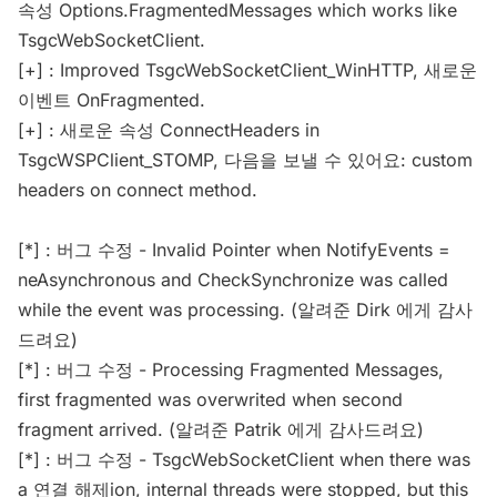
속성 Options.FragmentedMessages which works like
TsgcWebSocketClient.
[+] : Improved TsgcWebSocketClient_WinHTTP, 새로운
이벤트 OnFragmented.
[+] : 새로운 속성 ConnectHeaders in
TsgcWSPClient_STOMP, 다음을 보낼 수 있어요: custom
headers on connect method.
[*] : 버그 수정 - Invalid Pointer when NotifyEvents =
neAsynchronous and CheckSynchronize was called
while the event was processing. (알려준 Dirk 에게 감사
드려요)
[*] : 버그 수정 - Processing Fragmented Messages,
first fragmented was overwrited when second
fragment arrived. (알려준 Patrik 에게 감사드려요)
[*] : 버그 수정 - TsgcWebSocketClient when there was
a 연결 해제ion, internal threads were stopped, but this