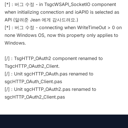
[*] : 버그 수정 - in TsgcWSAPI_SocketIO component
when initializing connection and ioAPI0 is selected as
API (알려준 Jean 에게 감사드려요.)
[*] : 버그 수정 - connecting when WriteTimeOut > 0 on
none Windows OS, now this property only applies to
Windows.
[/] : TsgHTTP_OAuth2 component renamed to
TsgcHTTP_OAuth2_Client.
[/] : Unit sgcHTTP_OAuth.pas renamed to
sgcHTTP_OAuth_Client.pas
[/] : Unit sgcHTTP_OAuth2.pas renamed to
sgcHTTP_OAuth2_Client.pas