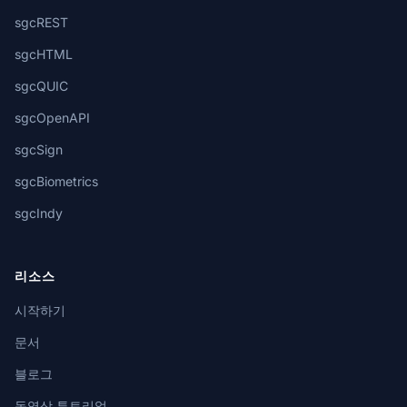
sgcREST
sgcHTML
sgcQUIC
sgcOpenAPI
sgcSign
sgcBiometrics
sgcIndy
리소스
시작하기
문서
블로그
동영상 튜토리얼