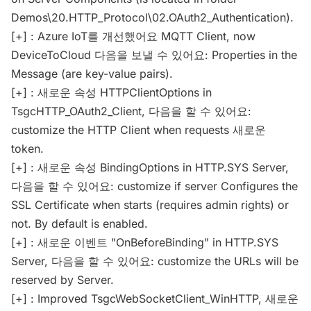
Demos\20.HTTP_Protocol\02.OAuth2_Authentication).
[+] : Azure IoT를 개선했어요 MQTT Client, now
DeviceToCloud 다음을 보낼 수 있어요: Properties in the
Message (are key-value pairs).
[+] : 새로운 속성 HTTPClientOptions in
TsgcHTTP_OAuth2_Client, 다음을 할 수 있어요:
customize the HTTP Client when requests 새로운
token.
[+] : 새로운 속성 BindingOptions in HTTP.SYS Server,
다음을 할 수 있어요: customize if server Configures the
SSL Certificate when starts (requires admin rights) or
not. By default is enabled.
[+] : 새로운 이벤트 "OnBeforeBinding" in HTTP.SYS
Server, 다음을 할 수 있어요: customize the URLs will be
reserved by Server.
[+] : Improved TsgcWebSocketClient_WinHTTP, 새로운