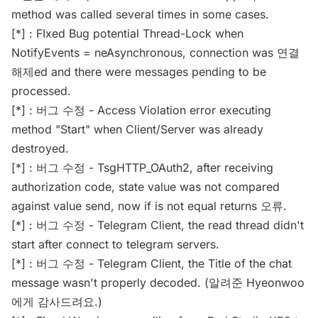
method was called several times in some cases.
[*] : FIxed Bug potential Thread-Lock when
NotifyEvents = neAsynchronous, connection was 연결
해제ed and there were messages pending to be
processed.
[*] : 버그 수정 - Access Violation error executing
method "Start" when Client/Server was already
destroyed.
[*] : 버그 수정 - TsgHTTP_OAuth2, after receiving
authorization code, state value was not compared
against value send, now if is not equal returns 오류.
[*] : 버그 수정 - Telegram Client, the read thread didn't
start after connect to telegram servers.
[*] : 버그 수정 - Telegram Client, the Title of the chat
message wasn't properly decoded. (알려준 Hyeonwoo
에게 감사드려요.)