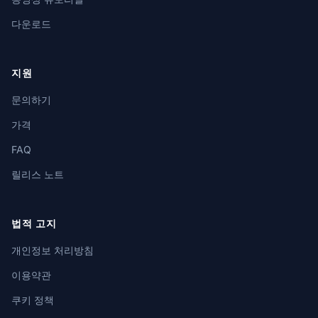
다운로드
지원
문의하기
가격
FAQ
릴리스 노트
법적 고지
개인정보 처리방침
이용약관
쿠키 정책