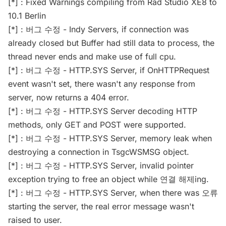
[*] : Fixed Warnings compiling from Rad Studio XE8 to
10.1 Berlin
[*] : 버그 수정 - Indy Servers, if connection was
already closed but Buffer had still data to process, the
thread never ends and make use of full cpu.
[*] : 버그 수정 - HTTP.SYS Server, if OnHTTPRequest
event wasn't set, there wasn't any response from
server, now returns a 404 error.
[*] : 버그 수정 - HTTP.SYS Server decoding HTTP
methods, only GET and POST were supported.
[*] : 버그 수정 - HTTP.SYS Server, memory leak when
destroying a connection in TsgcWSMSG object.
[*] : 버그 수정 - HTTP.SYS Server, invalid pointer
exception trying to free an object while 연결 해제ing.
[*] : 버그 수정 - HTTP.SYS Server, when there was 오류
starting the server, the real error message wasn't
raised to user.