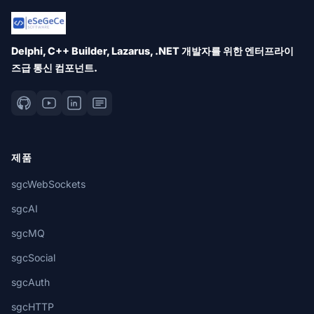
Delphi, C++ Builder, Lazarus, .NET 개발자를 위한 엔터프라이
즈급 통신 컴포넌트.
제품
sgcWebSockets
sgcAI
sgcMQ
sgcSocial
sgcAuth
sgcHTTP