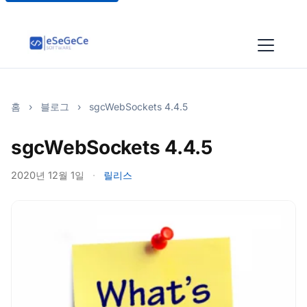
홈
›
블로그
›
sgcWebSockets 4.4.5
sgcWebSockets 4.4.5
2020년 12월 1일
·
릴리스