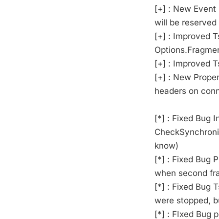
[+] : New Event
will be reserved
[+] : Improved
Options.Fragme
[+] : Improved
[+] : New Prope
headers on con
[*] : Fixed Bug
CheckSynchroniz
know)
[*] : Fixed Bug
when second fra
[*] : Fixed Bug
were stopped, b
[*] : FIxed Bug