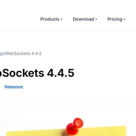
Products
Download
Pricing
gcWebSockets 4.4.5
Sockets 4.4.5
·
Releases