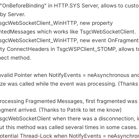
 "OnBeforeBinding" in HTTP.SYS Server, allows to cust
 by Server.
 TsgcWebSocketClient_WinHTTP, new property
ntedMessages which works like TsgcWebSocketClient.
 TsgcWebSocketClient_WinHTTP, new event OnFragment
rty ConnectHeaders in TsgcWSPClient_STOMP, allows 
nect method.
 Invalid Pointer when NotifyEvents = neAsynchronous an
e was called while the event was processing. (Thanks t
 Processing Fragmented Messages, first fragmented was
gment arrived. (Thanks to Patrik to let me know)
 TsgcWebSocketClient when there was a disconnection, i
ut this method was called several times in some cases.
 potential Thread-Lock when NotifyEvents = neAsynchro