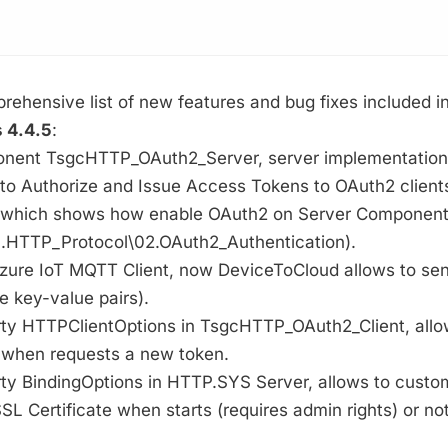
rehensive list of new features and bug fixes included i
 4.4.5
:
onent TsgcHTTP_OAuth2_Server, server implementation
 to Authorize and Issue Access Tokens to OAuth2 client
which shows how enable OAuth2 on Server Components 
.HTTP_Protocol\02.OAuth2_Authentication).
Azure IoT MQTT Client, now DeviceToCloud allows to sen
e key-value pairs).
rty HTTPClientOptions in TsgcHTTP_OAuth2_Client, allo
 when requests a new token.
ty BindingOptions in HTTP.SYS Server, allows to custom
SL Certificate when starts (requires admin rights) or not