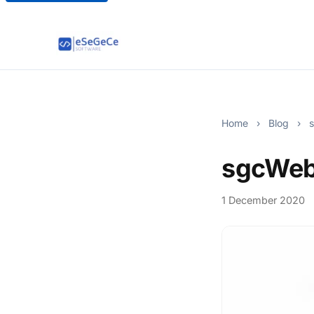
Home
›
Blog
›
s
sgcWeb
1 December 2020