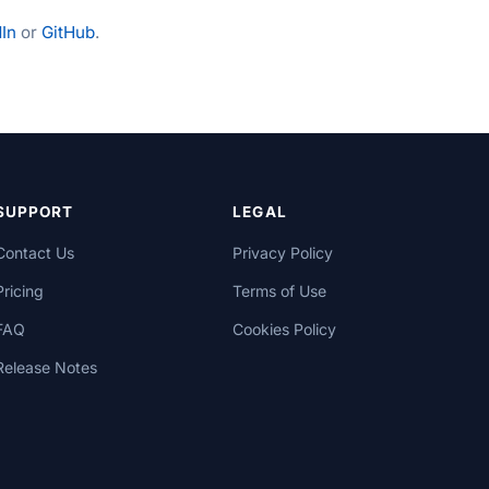
In
or
GitHub
.
SUPPORT
LEGAL
Contact Us
Privacy Policy
Pricing
Terms of Use
FAQ
Cookies Policy
Release Notes