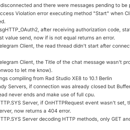
disconnected and there were messages pending to be 
Access Violation error executing method "Start" when C
ed.
TsgHTTP_OAuth2, after receiving authorization code, st
 value send, now if is not equal returns an error.
Telegram Client, the read thread didn't start after conne
Telegram Client, the Title of the chat message wasn't p
nwoo to let me know).
ings compiling from Rad Studio XE8 to 10.1 Berlin
Indy Servers, if connection was already closed but Buffer 
ead never ends and make use of full cpu.
 HTTP.SYS Server, if OnHTTPRequest event wasn't set, 
rver, now returns a 404 error.
g HTTP.SYS Server decoding HTTP methods, only GET a