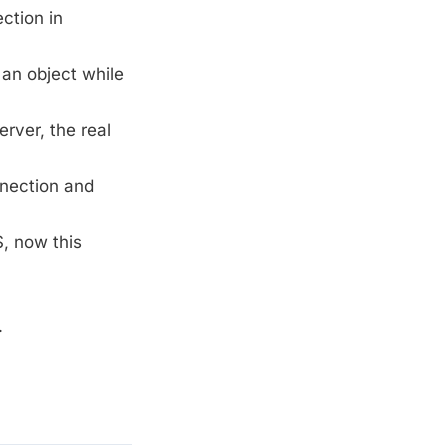
ction in
 an object while
rver, the real
nnection and
, now this
.