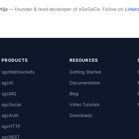
tijo
— founder & lead developer of eSeGeCe. Follow on
Linked
PRODUCTS
RESOURCES
sgcWebSockets
Getting Started
sgcAI
Documentation
sgcMQ
Blog
sgcSocial
Video Tutorials
sgcAuth
Downloads
sgcHTTP
sgcREST