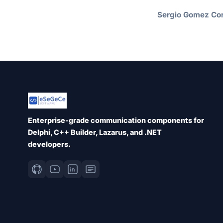
Sergio Gomez Cor
Enterprise-grade communication components for
Delphi, C++ Builder, Lazarus, and .NET
developers.