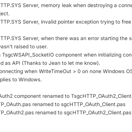
 HTTP.SYS Server, memory leak when destroying a conne
ect.
HTTP.SYS Server, invalid pointer exception trying to free
HTTP.SYS Server, when there was an error starting the se
sn't raised to user.
 in TsgcWSAPI_SocketIO component when initializing co
ed as API (Thanks to Jean to let me know).
 connecting when WriteTimeOut > 0 on none Windows OS
pplies to Windows.
OAuth2 component renamed to TsgcHTTP_OAuth2_Client
TTP_OAuth.pas renamed to sgcHTTP_OAuth_Client.pas
TTP_OAuth2.pas renamed to sgcHTTP_OAuth2_Client.pas