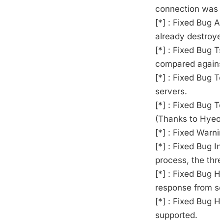
connection was 
[*] : Fixed Bug 
already destroy
[*] : Fixed Bug 
compared against
[*] : Fixed Bug 
servers.
[*] : Fixed Bug 
(Thanks to Hyeo
[*] : Fixed Warn
[*] : Fixed Bug 
process, the thr
[*] : Fixed Bug
response from se
[*] : Fixed Bu
supported.