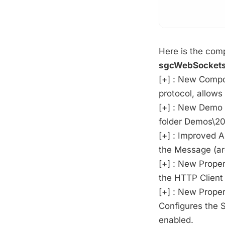
Here is the comp
sgcWebSockets
[+] : New Comp
protocol, allows
[+] : New Demo 
folder Demos\20
[+] : Improved 
the Message (ar
[+] : New Prope
the HTTP Client
[+] : New Proper
Configures the S
enabled.