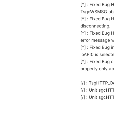
[*] : Fixed Bug
TsgcWSMSG obj
[*] : Fixed Bug 
disconnecting.
[*] : Fixed Bug 
error message wa
[*] : Fixed Bug
ioAPI0 is select
[*] : Fixed Bug
property only a
[/] : TsgHTTP_
[/] : Unit sgcH
[/] : Unit sgcH