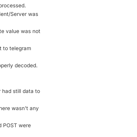
processed.
lient/Server was
ate value was not
ct to telegram
roperly decoded.
had still data to
there wasn't any
nd POST were