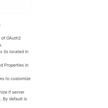
n
 of OAuth2
s.
(is located in
d Properties in
ws to customize
ize if server
. By default is