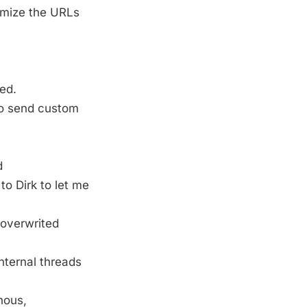
omize the URLs
ed.
to send custom
d
o Dirk to let me
 overwrited
nternal threads
nous,