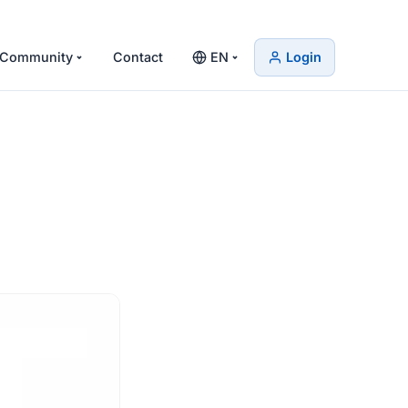
Community
Contact
EN
Login