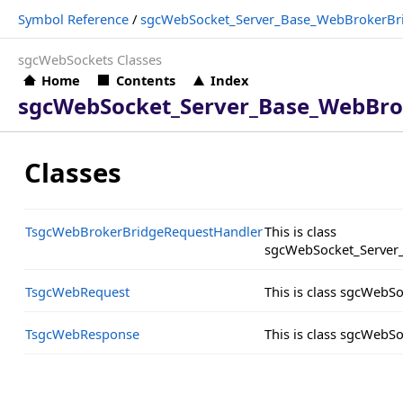
Symbol Reference
/
sgcWebSocket_Server_Base_WebBrokerBr
sgcWebSockets Classes
Home
Contents
Index
sgcWebSocket_Server_Base_WebBro
Classes
TsgcWebBrokerBridgeRequestHandler
This is class
sgcWebSocket_Server
TsgcWebRequest
This is class sgcWeb
TsgcWebResponse
This is class sgcWeb