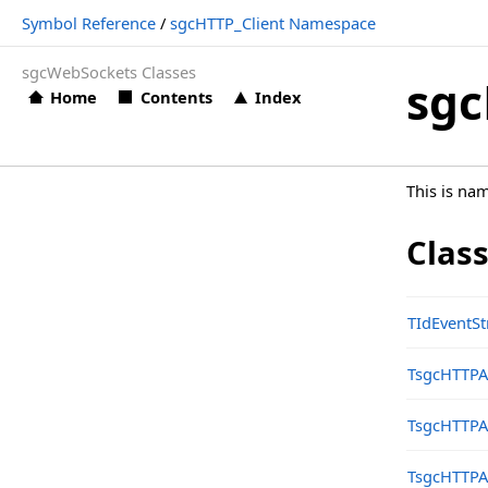
Symbol Reference
/
sgcHTTP_Client Namespace
Types
sgcWebSockets Classes
sgcHTTP_Client Namespace
sgc
Home
Contents
Index
Classes
Structs, Records, Enums
This is na
Types
sgcHTTP_Const Namespace
Clas
sgcHTTP_Google_Calendar Namespace
Classes
TIdEventS
Structs, Records, Enums
TsgcHTTP
Types
TsgcHTTPA
sgcHTTP_Google_Cloud Namespace
Classes
TsgcHTTPA