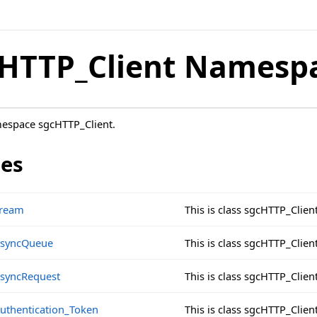
HTTP_Client Namesp
mespace sgcHTTP_Client.
ses
tream
This is class sgcHTTP_Clien
AsyncQueue
This is class sgcHTTP_Clie
syncRequest
This is class sgcHTTP_Clie
uthentication_Token
This is class sgcHTTP_Clie