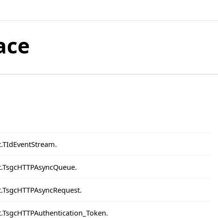
ace
t.TIdEventStream.
nt.TsgcHTTPAsyncQueue.
nt.TsgcHTTPAsyncRequest.
nt.TsgcHTTPAuthentication_Token.