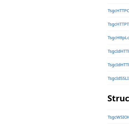
Structs, Records, Enums
TsgcHTTPC
sgcHTTP_Google_PubSub Namespace
TsgcHTTPT
Classes
sgcHTTP_JWT_Classes Namespace
TsgcHttpLo
Classes
TsgcIdHTT
sgcHTTP_JWT_Client Namespace
TsgcIdHTT
Classes
sgcHTTP_JWT_ES Namespace
TsgcIdSSL
Classes
Stru
Types
sgcHTTP_JWT_HMAC Namespace
TsgcWSIOH
Classes
sgcHTTP_JWT_RSA Namespace