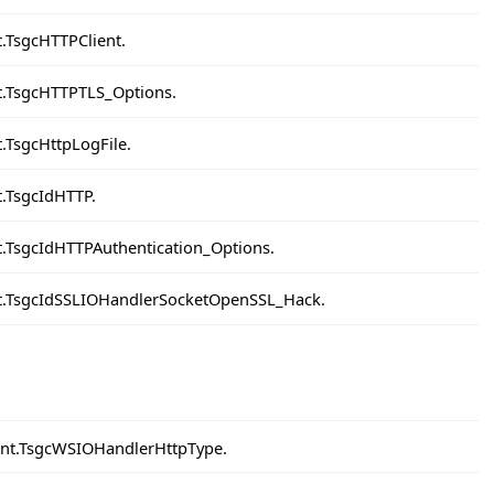
t.TsgcHTTPClient.
nt.TsgcHTTPTLS_Options.
t.TsgcHttpLogFile.
t.TsgcIdHTTP.
nt.TsgcIdHTTPAuthentication_Options.
ent.TsgcIdSSLIOHandlerSocketOpenSSL_Hack.
ient.TsgcWSIOHandlerHttpType.