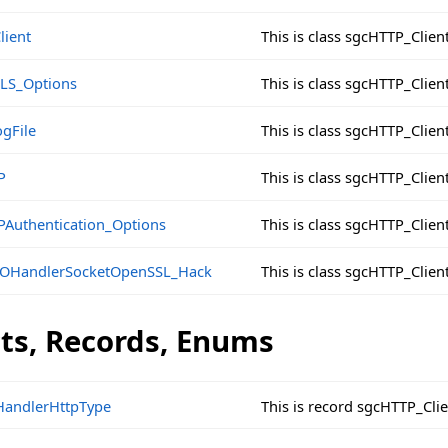
lient
This is class sgcHTTP_Clien
LS_Options
This is class sgcHTTP_Clie
gFile
This is class sgcHTTP_Clien
P
This is class sgcHTTP_Clien
PAuthentication_Options
This is class sgcHTTP_Clie
IOHandlerSocketOpenSSL_Hack
This is class sgcHTTP_Cli
cts, Records, Enums
andlerHttpType
This is record sgcHTTP_Cl