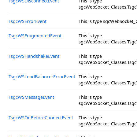
TsgcWSDisconnectEvent
This is type
sgcWebSocket_Classes.Tsgc
TsgcWSErrorEvent
This is type sgcWebSocket_
TsgcWSFragmentedEvent
This is type
sgcWebSocket_Classes.Tsg
TsgcWSHandshakeEvent
This is type
sgcWebSocket_Classes.Tsg
TsgcWSLoadBalancerErrorEvent
This is type
sgcWebSocket_Classes.Tsgc
TsgcWSMessageEvent
This is type
sgcWebSocket_Classes.Tsg
TsgcWSOnBeforeConnectEvent
This is type
sgcWebSocket_Classes.Tsg