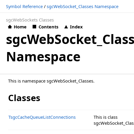
Symbol Reference
/
sgcWebSocket_Classes Namespace
sgcWebSockets Classes
Home
Contents
Index
sgcWebSocket_Clas
Namespace
This is namespace sgcWebSocket_Classes.
Classes
TsgcCacheQueueListConnections
This is class
sgcWebSocket_Clas