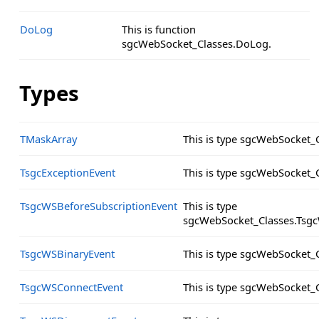
DoLog
This is function
sgcWebSocket_Classes.DoLog.
Types
TMaskArray
This is type sgcWebSocket_
TsgcExceptionEvent
This is type sgcWebSocket_
TsgcWSBeforeSubscriptionEvent
This is type
sgcWebSocket_Classes.Tsgc
TsgcWSBinaryEvent
This is type sgcWebSocket_
TsgcWSConnectEvent
This is type sgcWebSocket_