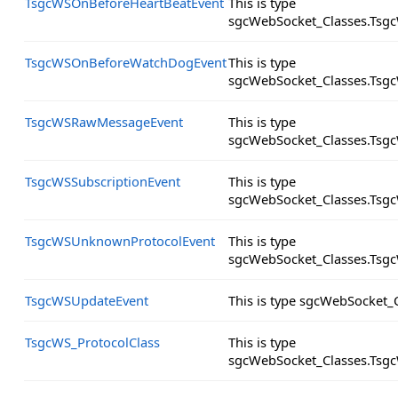
TsgcWSOnBeforeHeartBeatEvent
This is type
sgcWebSocket_Classes.Tsg
TsgcWSOnBeforeWatchDogEvent
This is type
sgcWebSocket_Classes.Tsg
TsgcWSRawMessageEvent
This is type
sgcWebSocket_Classes.Tsg
TsgcWSSubscriptionEvent
This is type
sgcWebSocket_Classes.Tsgc
TsgcWSUnknownProtocolEvent
This is type
sgcWebSocket_Classes.Tsg
TsgcWSUpdateEvent
This is type sgcWebSocket_
TsgcWS_ProtocolClass
This is type
sgcWebSocket_Classes.Tsgc