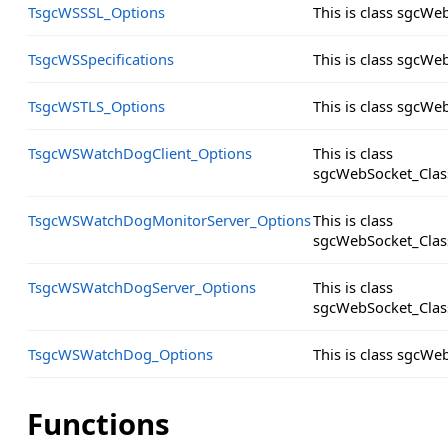
TsgcWSSSL_Options
This is class sgcW
TsgcWSSpecifications
This is class sgcWe
TsgcWSTLS_Options
This is class sgcW
TsgcWSWatchDogClient_Options
This is class
sgcWebSocket_Clas
TsgcWSWatchDogMonitorServer_Options
This is class
sgcWebSocket_Clas
TsgcWSWatchDogServer_Options
This is class
sgcWebSocket_Clas
TsgcWSWatchDog_Options
This is class sgcW
Functions