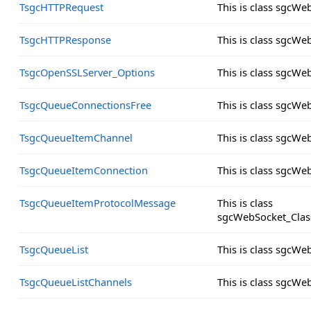
TsgcHTTPRequest
This is class sgcW
TsgcHTTPResponse
This is class sgcW
TsgcOpenSSLServer_Options
This is class sgcW
TsgcQueueConnectionsFree
This is class sgcW
TsgcQueueItemChannel
This is class sgcW
TsgcQueueItemConnection
This is class sgcW
TsgcQueueItemProtocolMessage
This is class
sgcWebSocket_Clas
TsgcQueueList
This is class sgcWe
TsgcQueueListChannels
This is class sgcW