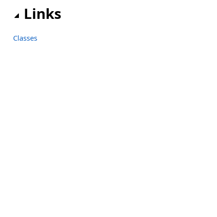
Links
Classes