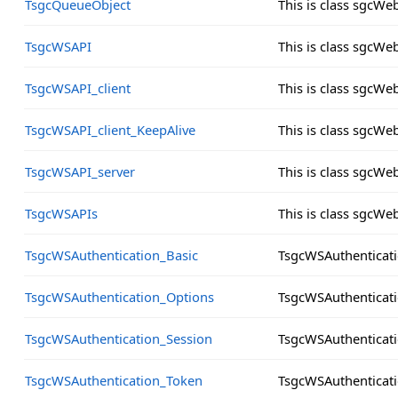
TsgcQueueObject
This is class sgcW
TsgcWSAPI
This is class sgcW
TsgcWSAPI_client
This is class sgcWe
TsgcWSAPI_client_KeepAlive
This is class sgcWe
TsgcWSAPI_server
This is class sgcWe
TsgcWSAPIs
This is class sgcW
TsgcWSAuthentication_Basic
TsgcWSAuthenticati
TsgcWSAuthentication_Options
TsgcWSAuthenticat
TsgcWSAuthentication_Session
TsgcWSAuthenticat
TsgcWSAuthentication_Token
TsgcWSAuthenticat