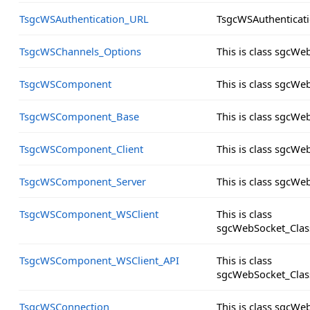
TsgcWSAuthentication_URL
TsgcWSAuthenticat
TsgcWSChannels_Options
This is class sgcW
TsgcWSComponent
This is class sgcW
TsgcWSComponent_Base
This is class sgcW
TsgcWSComponent_Client
This is class sgcW
TsgcWSComponent_Server
This is class sgcW
TsgcWSComponent_WSClient
This is class
sgcWebSocket_Clas
TsgcWSComponent_WSClient_API
This is class
sgcWebSocket_Clas
TsgcWSConnection
This is class sgcW