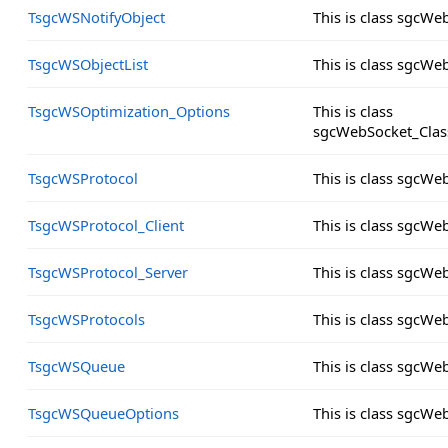
TsgcWSNotifyObject
This is class sgcWe
TsgcWSObjectList
This is class sgcWe
TsgcWSOptimization_Options
This is class
sgcWebSocket_Clas
TsgcWSProtocol
This is class sgcW
TsgcWSProtocol_Client
This is class sgcWe
TsgcWSProtocol_Server
This is class sgcWe
TsgcWSProtocols
This is class sgcW
TsgcWSQueue
This is class sgcW
TsgcWSQueueOptions
This is class sgcW