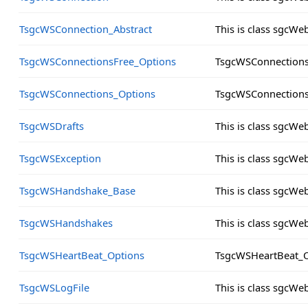
TsgcWSConnection_Abstract
This is class sgcW
TsgcWSConnectionsFree_Options
TsgcWSConnections
TsgcWSConnections_Options
TsgcWSConnections
TsgcWSDrafts
This is class sgcWe
TsgcWSException
This is class sgcW
TsgcWSHandshake_Base
This is class sgcW
TsgcWSHandshakes
This is class sgcW
TsgcWSHeartBeat_Options
TsgcWSHeartBeat_O
TsgcWSLogFile
This is class sgcWe