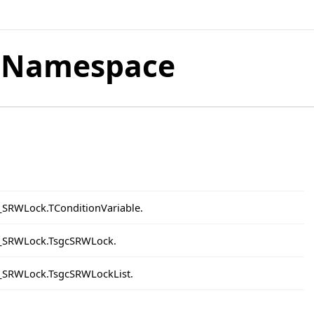
 Namespace
t_SRWLock.TConditionVariable.
et_SRWLock.TsgcSRWLock.
t_SRWLock.TsgcSRWLockList.