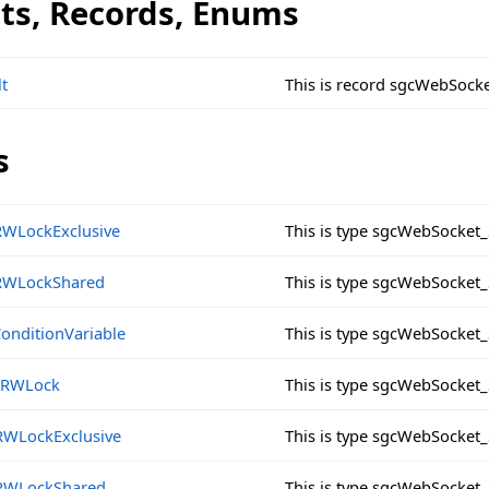
cts, Records, Enums
t
This is record sgcWebSock
s
RWLockExclusive
This is type sgcWebSocket
RWLockShared
This is type sgcWebSocke
eConditionVariable
This is type sgcWebSocket_
eSRWLock
This is type sgcWebSocket
RWLockExclusive
This is type sgcWebSocket
RWLockShared
This is type sgcWebSocke