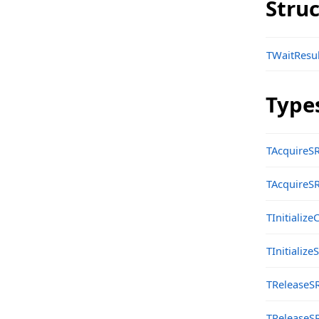
Stru
Classes
sgcAI_DB_Vector Namespace
TWaitResul
Classes
Types
Type
sgcAI_DB_Vector_File Namespace
Classes
TAcquireS
sgcAI_DB_Vector_Pinecone Namespace
TAcquireS
Classes
TInitializ
sgcAI_Helpers Namespace
Functions
TInitializ
sgcAI_OpenAI Namespace
TReleaseS
Classes
TReleaseS