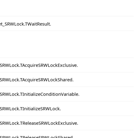
et_SRWLock.TWaitResult.
_SRWLock.TAcquireSRWLockExclusive.
t_SRWLock.TAcquireSRWLockShared.
SRWLock.TInitializeConditionVariable.
_SRWLock.TInitializeSRWLock.
_SRWLock.TReleaseSRWLockExclusive.
t_SRWLock.TReleaseSRWLockShared.