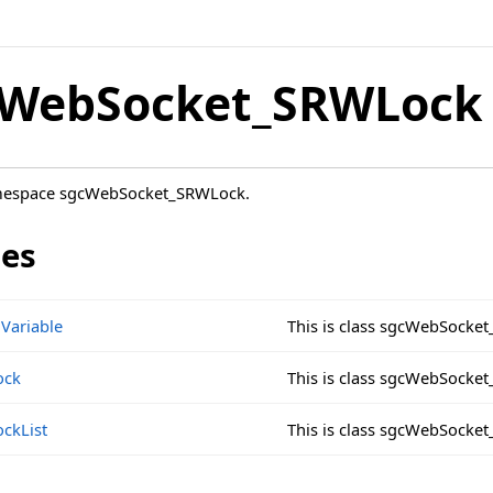
cWebSocket_SRWLock
amespace sgcWebSocket_SRWLock.
ses
Variable
This is class sgcWebSocke
ock
This is class sgcWebSock
ckList
This is class sgcWebSocke