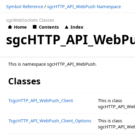
Symbol Reference
/
sgcHTTP_API_WebPush Namespace
sgcWebSockets Classes
Home
Contents
Index
sgcHTTP_API_WebP
This is namespace sgcHTTP_API_WebPush.
Classes
TsgcHTTP_API_WebPush_Client
This is class
sgcHTTP_API_Web
TsgcHTTP_API_WebPush_Client_Options
This is class
sgcHTTP_API_Web