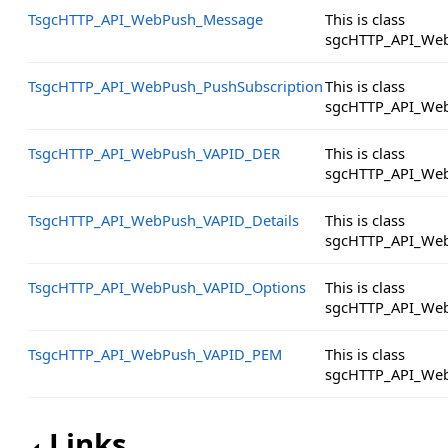
TsgcHTTP_API_WebPush_Message
This is class
sgcHTTP_API_We
TsgcHTTP_API_WebPush_PushSubscription
This is class
sgcHTTP_API_Web
TsgcHTTP_API_WebPush_VAPID_DER
This is class
sgcHTTP_API_We
TsgcHTTP_API_WebPush_VAPID_Details
This is class
sgcHTTP_API_Web
TsgcHTTP_API_WebPush_VAPID_Options
This is class
sgcHTTP_API_Web
TsgcHTTP_API_WebPush_VAPID_PEM
This is class
sgcHTTP_API_We
Links