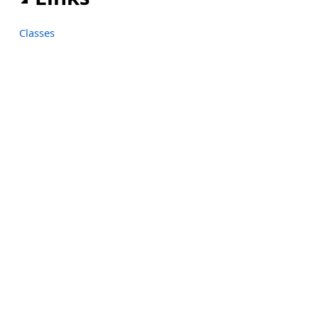
Classes