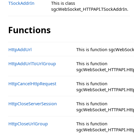
TSockAddrIn
This is class
sgcWebSocket_HTTPAPI.TSockAddrIn.
Functions
HttpAddUrl
This is function sgcWebSoc
HttpAddUrlToUrlGroup
This is function
sgcWebSocket_HTTPAPI.Htt
HttpCancelHttpRequest
This is function
sgcWebSocket_HTTPAPI.Http
HttpCloseServerSession
This is function
sgcWebSocket_HTTPAPI.Http
HttpCloseUrlGroup
This is function
sgcWebSocket_HTTPAPI.Htt