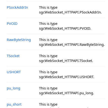
PSockAddrIn
This is type
sgcWebSocket_HTTPAPI.PSockAddrIn.
PVOID
This is type
sgcWebSocket_HTTPAPI.PVOID.
RawByteString
This is type
sgcWebSocket_HTTPAPI.RawByteString.
TSocket
This is type
sgcWebSocket_HTTPAPI.TSocket.
USHORT
This is type
sgcWebSocket_HTTPAPI.USHORT.
pu_long
This is type
sgcWebSocket_HTTPAPI.pu_long.
pu_short
This is type