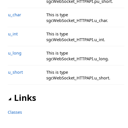
sgcWebSocket_HTTPAPI.pu_short.
u_char
This is type
sgcWebSocket_HTTPAPI.u_char.
u_int
This is type
sgcWebSocket_HTTPAPI.u_int.
u_long
This is type
sgcWebSocket_HTTPAPI.u_long.
u_short
This is type
sgcWebSocket_HTTPAPI.u_short.
Links
Classes