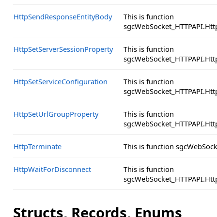
HttpSendResponseEntityBody
This is function
sgcWebSocket_HTTPAPI.Htt
HttpSetServerSessionProperty
This is function
sgcWebSocket_HTTPAPI.Http
HttpSetServiceConfiguration
This is function
sgcWebSocket_HTTPAPI.Http
HttpSetUrlGroupProperty
This is function
sgcWebSocket_HTTPAPI.Http
HttpTerminate
This is function sgcWebSoc
HttpWaitForDisconnect
This is function
sgcWebSocket_HTTPAPI.Http
Structs, Records, Enums