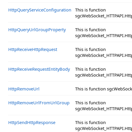
HttpQueryServiceConfiguration
This is function
sgcWebSocket_HTTPAPI.Http
HttpQueryUrlGroupProperty
This is function
sgcWebSocket_HTTPAPI.Htt
HttpReceiveHttpRequest
This is function
sgcWebSocket_HTTPAPI.Http
HttpReceiveRequestEntityBody
This is function
sgcWebSocket_HTTPAPI.Http
HttpRemoveUrl
This is function sgcWebSoc
HttpRemoveUrlFromUrlGroup
This is function
sgcWebSocket_HTTPAPI.Ht
HttpSendHttpResponse
This is function
sgcWebSocket_HTTPAPI.Htt