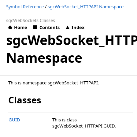
Symbol Reference
/
sgcWebSocket_HTTPAPI Namespace
sgcWebSockets Classes
Home
Contents
Index
sgcWebSocket_HTT
Namespace
This is namespace sgcWebSocket_HTTPAPI.
Classes
GUID
This is class
sgcWebSocket_HTTPAPI.GUID.