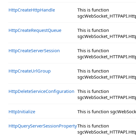
HttpCreateHttpHandle
This is function
sgcWebSocket_HTTPAPI.Htt
HttpCreateRequestQueue
This is function
sgcWebSocket_HTTPAPI.Htt
HttpCreateServerSession
This is function
sgcWebSocket_HTTPAPI.Http
HttpCreateUrlGroup
This is function
sgcWebSocket_HTTPAPI.Htt
HttpDeleteServiceConfiguration
This is function
sgcWebSocket_HTTPAPI.Http
HttpInitialize
This is function sgcWebSock
HttpQueryServerSessionProperty
This is function
sgcWebSocket_HTTPAPI.Http