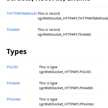
THTTPAPIMethods
This is record
sgcWebSocket_HTTPAPI.THTTPAPIMethods
TInAddr
This is record
sgcWebSocket_HTTPAPI.TInAddr.
Types
PGUID
This is type
sgcWebSocket_HTTPAPI.PGUID.
PInAddr
This is type
sgcWebSocket_HTTPAPI.PInAddr.
PPointer
This is type
sgcWebSocket_HTTPAPI.PPointer.