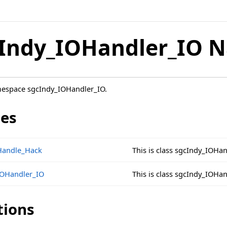
Indy_IOHandler_IO 
mespace sgcIndy_IOHandler_IO.
ses
Handle_Hack
This is class sgcIndy_IOHa
IOHandler_IO
This is class sgcIndy_IOHa
tions