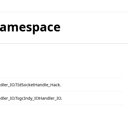
Namespace
ndler_IO.TIdSocketHandle_Hack.
ndler_IO.TsgcIndy_IOHandler_IO.