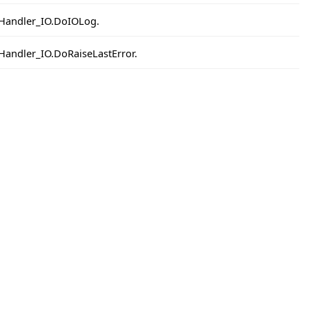
IOHandler_IO.DoIOLog.
OHandler_IO.DoRaiseLastError.