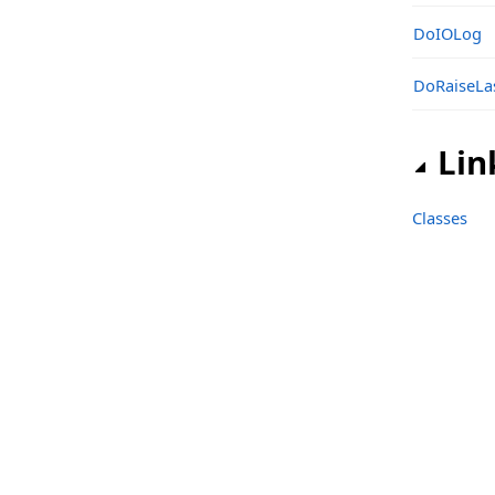
sgcIndy_IOHandler_IO_Engine Namespace
DoIOLog
Classes
DoRaiseLa
Types
sgcIndy_IOHandler_IO_IOCP Namespace
Lin
Classes
Functions
Classes
Structs, Records, Enums
Types
sgcIndy_IOHandler_IO_OpenSSL Namespace
Classes
Functions
sgcIndy_IOHandler_IO_OpenSSL_EPOLL Namespace
Classes