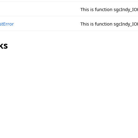
This is function sgcIndy_
stError
This is function sgcIndy_I
ks