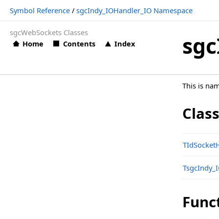
Symbol Reference
/
sgcIndy_IOHandler_IO Namespace
Structs, Records, Enums
sgcWebSockets Classes
sgcIndy_IOHandler_IO Namespace
sgc
Home
Contents
Index
Classes
Functions
This is na
sgcIndy_IOHandler_IO_Classes Namespace
Classes
Clas
Structs, Records, Enums
Types
TIdSocket
sgcIndy_IOHandler_IO_Classes_OpenSSL Namespace
TsgcIndy_
Classes
sgcIndy_IOHandler_IO_EPOLL Namespace
Func
Classes