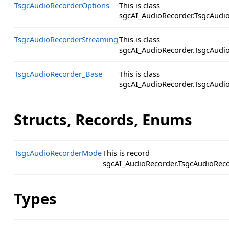
TsgcAudioRecorderOptions
This is class
sgcAI_AudioRecorder.TsgcAudi
TsgcAudioRecorderStreaming
This is class
sgcAI_AudioRecorder.TsgcAudi
TsgcAudioRecorder_Base
This is class
sgcAI_AudioRecorder.TsgcAudi
Structs, Records, Enums
TsgcAudioRecorderMode
This is record
sgcAI_AudioRecorder.TsgcAudioRec
Types