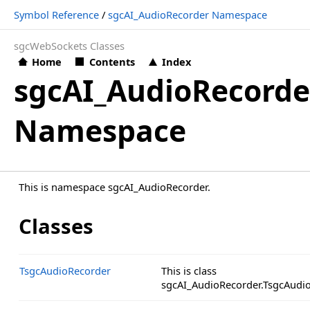
Symbol Reference
/
sgcAI_AudioRecorder Namespace
sgcWebSockets Classes
Home
Contents
Index
sgcAI_AudioRecorde
Namespace
This is namespace sgcAI_AudioRecorder.
Classes
TsgcAudioRecorder
This is class
sgcAI_AudioRecorder.TsgcAudio