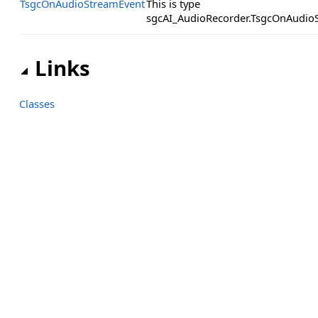
TsgcOnAudioStreamEvent
This is type
sgcAI_AudioRecorder.TsgcOnAudio
Links
Classes