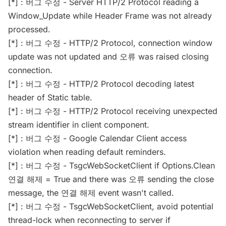
[*] : 버그 수정 - Server HTTP/2 Protocol reading a
Window_Update while Header Frame was not already
processed.
[*] : 버그 수정 - HTTP/2 Protocol, connection window
update was not updated and 오류 was raised closing
connection.
[*] : 버그 수정 - HTTP/2 Protocol decoding latest
header of Static table.
[*] : 버그 수정 - HTTP/2 Protocol receiving unexpected
stream identifier in client component.
[*] : 버그 수정 - Google Calendar Client access
violation when reading default reminders.
[*] : 버그 수정 - TsgcWebSocketClient if Options.Clean
연결 해제 = True and there was 오류 sending the close
message, the 연결 해제 event wasn't called.
[*] : 버그 수정 - TsgcWebSocketClient, avoid potential
thread-lock when reconnecting to server if