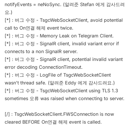
notifyEvents = neNoSync. (알려준 Stefan 에게 감사드려
요.)
[*] : 버그 수정 - TsgcWebSocketClient, avoid potential
call to On연결 해제 event twice.
[*] : 버그 수정 - Memory Leak on Telegram Client.
[*] : 버그 수정 - SignalR client, invalid variant error if
connects to a non SignalR server.
[*] : 버그 수정 - SignalR client, potential invalid variant
error decoding ConnectionTimeout.
[*] : 버그 수정 - LogFile of TsgcWebSocketClient
wasn't thread safe. (알려준 Eddy 에게 감사드려요.)
[*] : 버그 수정 - TsgcWebSocketClient using TLS 1.3
sometimes 오류 was raised when connecting to server.
[/] : TsgcWebSocketClient.FWSConnection is now
cleared BEFORE On연결 해제 event is called.