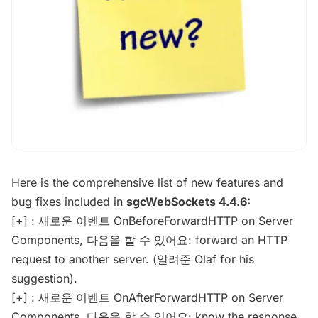
Here is the comprehensive list of new features and
bug fixes included in
sgcWebSockets 4.4.6:
[+] : 새로운 이벤트 OnBeforeForwardHTTP on Server
Components, 다음을 할 수 있어요: forward an HTTP
request to another server. (알려준 Olaf for his
suggestion).
[+] : 새로운 이벤트 OnAfterForwardHTTP on Server
Components, 다음을 할 수 있어요: know the response