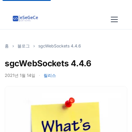
홈
›
블로그
›
sgcWebSockets 4.4.6
sgcWebSockets 4.4.6
2021년 1월 14일
·
릴리스