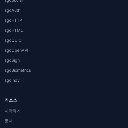
sgcSocial
sgcAuth
sgcHTTP
sgcHTML
sgcQUIC
sgcOpenAPI
sgcSign
sgcBiometrics
sgcIndy
리소스
시작하기
문서