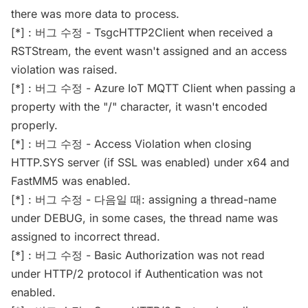
there was more data to process.
[*] : 버그 수정 - TsgcHTTP2Client when received a
RSTStream, the event wasn't assigned and an access
violation was raised.
[*] : 버그 수정 - Azure IoT MQTT Client when passing a
property with the "/" character, it wasn't encoded
properly.
[*] : 버그 수정 - Access Violation when closing
HTTP.SYS server (if SSL was enabled) under x64 and
FastMM5 was enabled.
[*] : 버그 수정 - 다음일 때: assigning a thread-name
under DEBUG, in some cases, the thread name was
assigned to incorrect thread.
[*] : 버그 수정 - Basic Authorization was not read
under HTTP/2 protocol if Authentication was not
enabled.