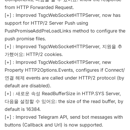
from HTTP Forwarded Request.
[+] : Improved TsgcWebSocketHTTPServer, now has
support for HTTP/2 Server Push using
PushPromiseAddPreLoadLinks method to configure the
push promise files.
[+] : Improved TsgcWebSocketHTTPServer, 지원을 추
가했어요: HTTP/2 cookies.
[+] : Improved TsgcWebSocketHTTPServer, new
Property HTTP2Options.Events, configures if Connect/
연결 해제 events are called under HTTP/2 protocol (by
default are disabled).
[+] : 새로운 속성 ReadBufferSize in HTTP.SYS Server,
다음을 설정할 수 있어요: the size of the read buffer, by
default is 16384.
[+] : Improved Telegram API, send bot messages with
buttons (Callback and Url) is now supported.