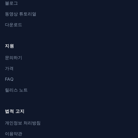
블로그
동영상 튜토리얼
다운로드
지원
문의하기
가격
FAQ
릴리스 노트
법적 고지
개인정보 처리방침
이용약관