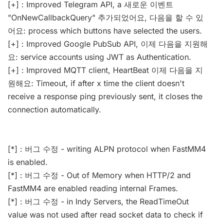
[+] : Improved Telegram API, a 새로운 이벤트
"OnNewCallbackQuery" 추가되었어요, 다음을 할 수 있
어요: process which buttons have selected the users.
[+] : Improved Google PubSub API, 이제 다음을 지원해
요: service accounts using JWT as Authentication.
[+] : Improved MQTT client, HeartBeat 이제 다음을 지
원해요: Timeout, if after x time the client doesn't
receive a response ping previously sent, it closes the
connection automatically.
[*] : 버그 수정 - writing ALPN protocol when FastMM4
is enabled.
[*] : 버그 수정 - Out of Memory when HTTP/2 and
FastMM4 are enabled reading internal Frames.
[*] : 버그 수정 - in Indy Servers, the ReadTimeOut
value was not used after read socket data to check if