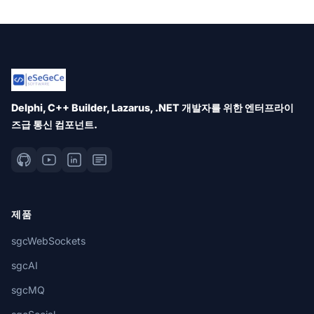
Delphi, C++ Builder, Lazarus, .NET 개발자를 위한 엔터프라이
즈급 통신 컴포넌트.
제품
sgcWebSockets
sgcAI
sgcMQ