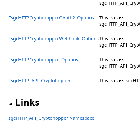
sgcHTTP_API_Cryp
TsgcHTTPCryptohopperOAuth2_Options
This is class
sgcHTTP_API_Cryp
TsgcHTTPCryptohopperWebhook_Options
This is class
sgcHTTP_API_Cryp
TsgcHTTPCryptohopper_Options
This is class
sgcHTTP_API_Cryp
TsgcHTTP_API_Cryptohopper
This is class sgc
Links
sgcHTTP_API_Cryptohopper Namespace