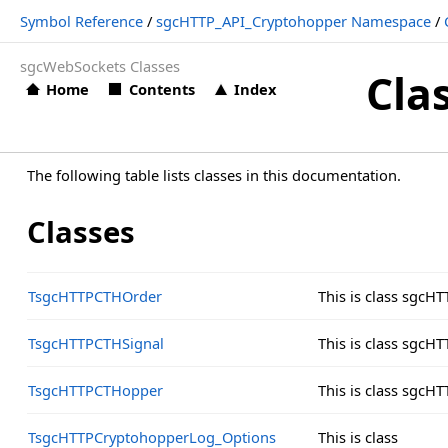
Symbol Reference
/
sgcHTTP_API_Cryptohopper Namespace
/
sgcWebSockets Classes
Cla
Home
Contents
Index
The following table lists classes in this documentation.
Classes
TsgcHTTPCTHOrder
This is class sgc
TsgcHTTPCTHSignal
This is class sgc
TsgcHTTPCTHopper
This is class sgc
TsgcHTTPCryptohopperLog_Options
This is class