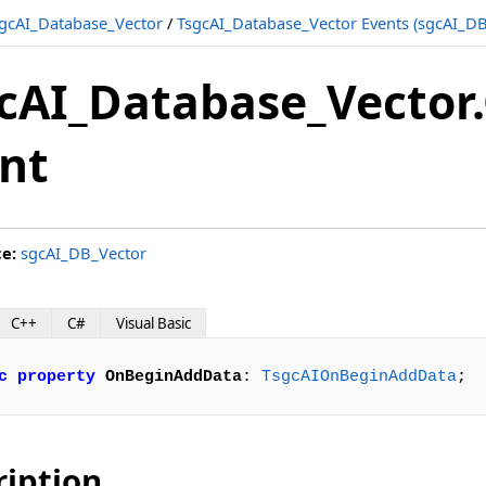
gcAI_Database_Vector
/
TsgcAI_Database_Vector Events (sgcAI_DB
cAI_Database_Vecto
nt
ce:
sgcAI_DB_Vector
C++
C#
Visual Basic
c
property
OnBeginAddData
: 
TsgcAIOnBeginAddData
;
ription