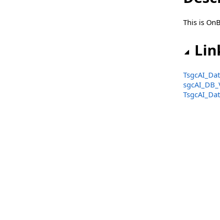
Classes
This is On
Types
sgcAI_OpenAI_Audio_ChatBot Namespace
Lin
Classes
TsgcAI_Dat
Types
sgcAI_DB_
TsgcAI_Dat
sgcAI_OpenAI_Audio_Translator Namespace
Classes
Types
sgcAI_OpenAI_Embeddings Namespace
Classes
Types
sgcAI_SpeechToText Namespace
Classes