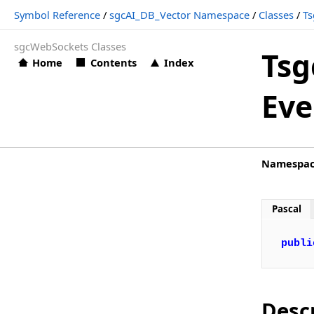
Symbol Reference
/
sgcAI_DB_Vector Namespace
/
Classes
/
Ts
TsgcAI_Database_Vector Events (sgcAI_DB_Vector)
sgcWebSockets Classes
TsgcAI_Database_Vector.OnBeginAddData
Tsg
Home
Contents
Index
Types
Eve
sgcAI_DB_Vector_File Namespace
Classes
sgcAI_DB_Vector_Pinecone Namespace
Namespa
Classes
sgcAI_Helpers Namespace
Pascal
Functions
publi
sgcAI_OpenAI Namespace
Classes
sgcAI_OpenAI_Audio Namespace
Desc