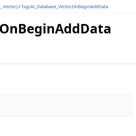
_Vector)
/
TsgcAI_Database_Vector.OnBeginAddData
r.OnBeginAddData