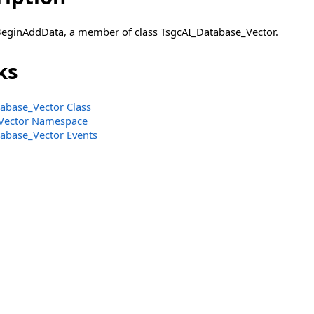
BeginAddData, a member of class TsgcAI_Database_Vector.
ks
abase_Vector Class
Vector Namespace
abase_Vector Events