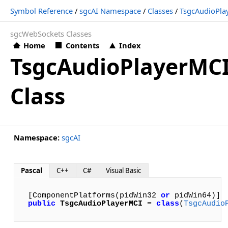
Symbol Reference
/
sgcAI Namespace
/
Classes
/
TsgcAudioPla
sgcWebSockets Classes
Home
Contents
Index
TsgcAudioPlayerMC
Class
Namespace:
sgcAI
Pascal
C++
C#
Visual Basic
[ComponentPlatforms(pidWin32 
or
public
TsgcAudioPlayerMCI
 = 
class
(
TsgcAudio