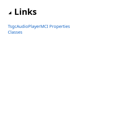
Links
TsgcAudioPlayerMCI Properties
Classes