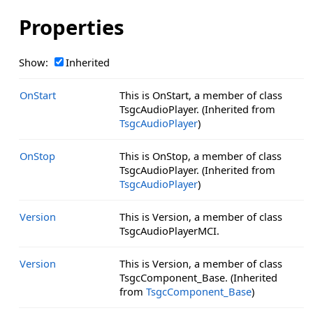
Properties
Show:
Inherited
OnStart
This is OnStart, a member of class
TsgcAudioPlayer. (Inherited from
TsgcAudioPlayer
)
OnStop
This is OnStop, a member of class
TsgcAudioPlayer. (Inherited from
TsgcAudioPlayer
)
Version
This is Version, a member of class
TsgcAudioPlayerMCI.
Version
This is Version, a member of class
TsgcComponent_Base. (Inherited
from
TsgcComponent_Base
)