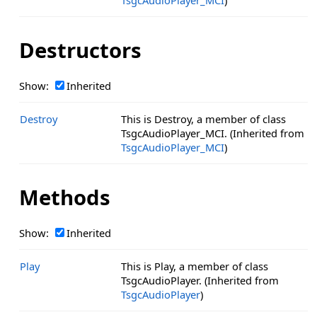
TsgcAudioPlayer_MCI
)
Destructors
Show:
Inherited
Destroy
This is Destroy, a member of class
TsgcAudioPlayer_MCI. (Inherited from
TsgcAudioPlayer_MCI
)
Methods
Show:
Inherited
Play
This is Play, a member of class
TsgcAudioPlayer. (Inherited from
TsgcAudioPlayer
)