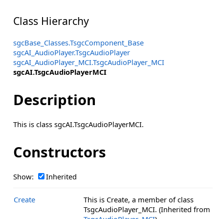
Class Hierarchy
sgcBase_Classes.TsgcComponent_Base
sgcAI_AudioPlayer.TsgcAudioPlayer
sgcAI_AudioPlayer_MCI.TsgcAudioPlayer_MCI
sgcAI.TsgcAudioPlayerMCI
Description
This is class sgcAI.TsgcAudioPlayerMCI.
Constructors
Show:
Inherited
Create
This is Create, a member of class
TsgcAudioPlayer_MCI. (Inherited from