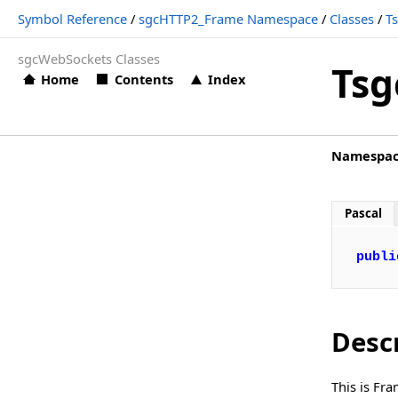
Symbol Reference
/
sgcHTTP2_Frame Namespace
/
Classes
/
T
TsgcHTTP2_Frame.Frame_Ping
sgcWebSockets Classes
TsgcHTTP2_Frame.Frame_Priority
Tsg
Home
Contents
Index
TsgcHTTP2_Frame.Frame_PushPromise
TsgcHTTP2_Frame.Frame_RSTStream
TsgcHTTP2_Frame.Frame_Settings
Namespa
TsgcHTTP2_Frame.Frame_WindowUpdate
Pascal
TsgcHTTP2_Frame.HPACK
TsgcHTTP2_Frame.MaxConcurrentStreams
publi
TsgcHTTP2_Frame.MaxFrameSize
TsgcHTTP2_Frame.MinFrameSize
Desc
TsgcHTTP2_Frame.ReadWindowSize
TsgcHTTP2_Frame.StreamIdentifier
This is Fr