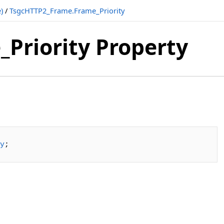
)
/
TsgcHTTP2_Frame.Frame_Priority
Priority Property
y
;