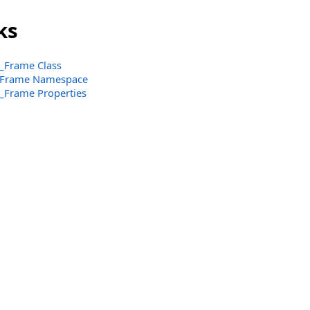
ks
_Frame Class
_Frame Namespace
_Frame Properties