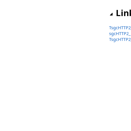
TsgcHTTP2_Frame.StreamIdentifierCounter
Lin
TsgcHTTP2_Frame Events (sgcHTTP2_Frame)
TsgcHTTP2_Frame_Base
TsgcHTTP2
sgcHTTP2
TsgcHTTP2_Frame_Continuation
TsgcHTTP2
TsgcHTTP2_Frame_Data
TsgcHTTP2_Frame_GoAway
TsgcHTTP2_Frame_HPACK_Base
TsgcHTTP2_Frame_Headers
TsgcHTTP2_Frame_Ping
TsgcHTTP2_Frame_Priority
TsgcHTTP2_Frame_PushPromise
TsgcHTTP2_Frame_RSTStream
TsgcHTTP2_Frame_Settings