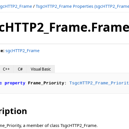
sgcHTTP2_Frame
/
TsgcHTTP2_Frame Properties (sgcHTTP2_Frame
cHTTP2_Frame.Frame_
ce:
sgcHTTP2_Frame
C++
C#
Visual Basic
c
property
Frame_Priority
: 
TsgcHTTP2_Frame_Priorit
ription
ame_Priority, a member of class TsgcHTTP2_Frame.