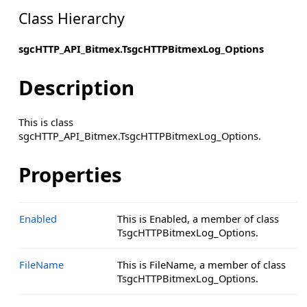
Class Hierarchy
sgcHTTP_API_Bitmex.TsgcHTTPBitmexLog_Options
Description
This is class
sgcHTTP_API_Bitmex.TsgcHTTPBitmexLog_Options.
Properties
Enabled
This is Enabled, a member of class
TsgcHTTPBitmexLog_Options.
FileName
This is FileName, a member of class
TsgcHTTPBitmexLog_Options.