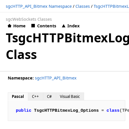
sgcHTTP_API_Bitmex Namespace
/
Classes
/
TsgcHTTPBitmexL
sgcWebSockets Classes
Home
Contents
Index
TsgcHTTPBitmexLog
Class
Namespace:
sgcHTTP_API_Bitmex
Pascal
C++
C#
Visual Basic
public
TsgcHTTPBitmexLog_Options
 = 
class
(TP