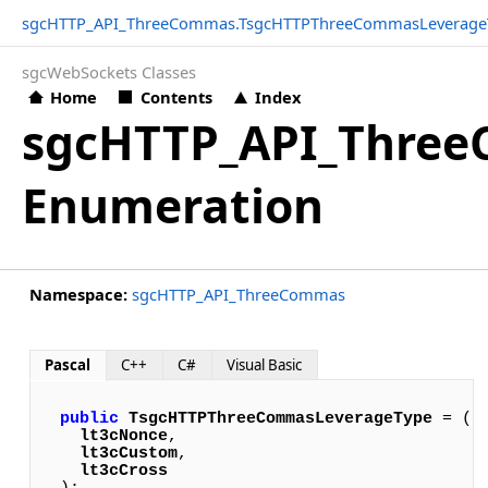
sgcHTTP_API_ThreeCommas.TsgcHTTPThreeCommasLeverage
sgcWebSockets Classes
Home
Contents
Index
sgcHTTP_API_Thre
Enumeration
Namespace:
sgcHTTP_API_ThreeCommas
Pascal
C++
C#
Visual Basic
public
TsgcHTTPThreeCommasLeverageType
 = (

lt3cNonce
,

lt3cCustom
,

lt3cCross