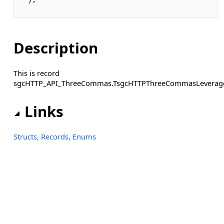
);
Description
This is record
sgcHTTP_API_ThreeCommas.TsgcHTTPThreeCommasLeverag
Links
Structs, Records, Enums