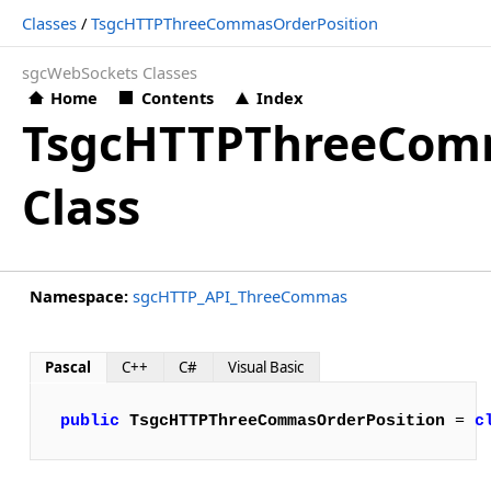
Classes
/
TsgcHTTPThreeCommasOrderPosition
sgcWebSockets Classes
Home
Contents
Index
TsgcHTTPThreeComm
Class
Namespace:
sgcHTTP_API_ThreeCommas
Pascal
C++
C#
Visual Basic
public
TsgcHTTPThreeCommasOrderPosition
 = 
c