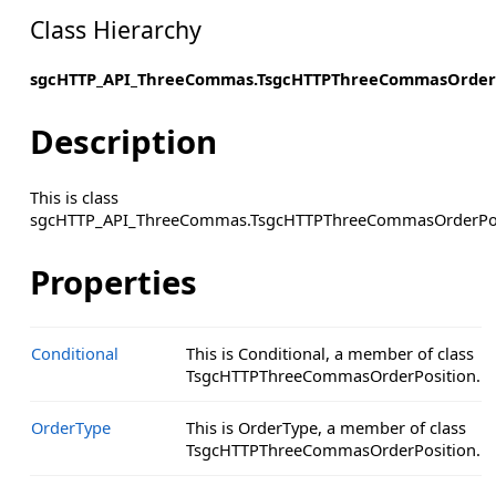
Class Hierarchy
sgcHTTP_API_ThreeCommas.TsgcHTTPThreeCommasOrderP
Description
This is class
sgcHTTP_API_ThreeCommas.TsgcHTTPThreeCommasOrderPos
Properties
Conditional
This is Conditional, a member of class
TsgcHTTPThreeCommasOrderPosition.
OrderType
This is OrderType, a member of class
TsgcHTTPThreeCommasOrderPosition.