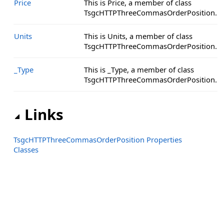
Price
This is Price, a member of class
TsgcHTTPThreeCommasOrderPosition.
Units
This is Units, a member of class
TsgcHTTPThreeCommasOrderPosition.
_Type
This is _Type, a member of class
TsgcHTTPThreeCommasOrderPosition.
Links
TsgcHTTPThreeCommasOrderPosition Properties
Classes