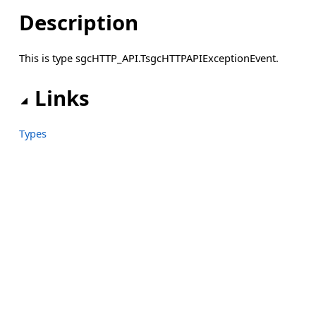
Description
This is type sgcHTTP_API.TsgcHTTPAPIExceptionEvent.
Links
Types