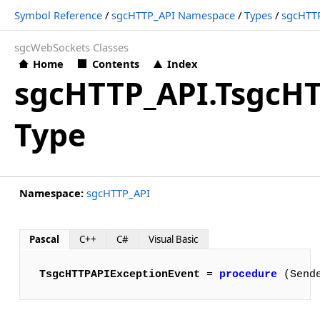
Symbol Reference
/
sgcHTTP_API Namespace
/
Types
/
sgcHTTP
sgcWebSockets Classes
Home
Contents
Index
sgcHTTP_API.TsgcH
Type
Namespace:
sgcHTTP_API
Pascal
C++
C#
Visual Basic
TsgcHTTPAPIExceptionEvent
 = 
procedure
 (Send