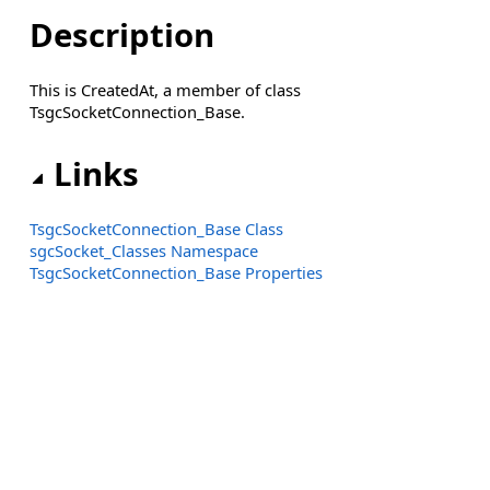
Description
This is CreatedAt, a member of class
TsgcSocketConnection_Base.
Links
TsgcSocketConnection_Base Class
sgcSocket_Classes Namespace
TsgcSocketConnection_Base Properties