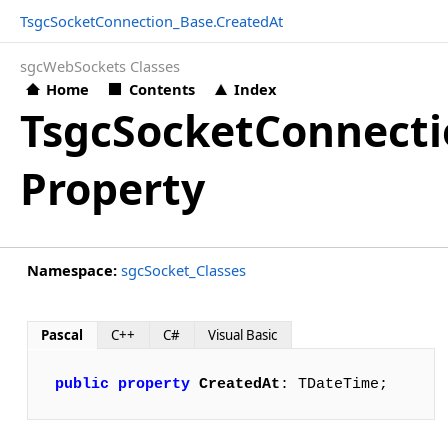
TsgcSocketConnection_Base.CreatedAt
sgcWebSockets Classes
Home
Contents
Index
TsgcSocketConnecti
Property
Namespace:
sgcSocket_Classes
Pascal
C++
C#
Visual Basic
public
property
CreatedAt
: TDateTime;