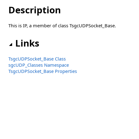
Description
This is IP, a member of class TsgcUDPSocket_Base.
Links
TsgcUDPSocket_Base Class
sgcUDP_Classes Namespace
TsgcUDPSocket_Base Properties