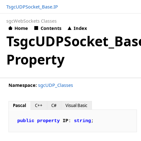
TsgcUDPSocket_Base.IP
sgcWebSockets Classes
Home
Contents
Index
TsgcUDPSocket_Bas
Property
Namespace:
sgcUDP_Classes
Pascal
C++
C#
Visual Basic
public
property
IP
: 
string
;