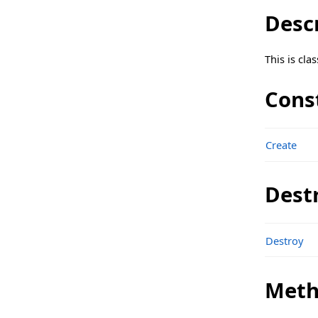
sgcWebSocket_API_Discord Namespace
Desc
Classes
This is cl
Structs, Records, Enums
Types
Cons
sgcWebSocket_API_FXCM Namespace
Classes
Create
Structs, Records, Enums
Dest
sgcWebSocket_API_Huobi Namespace
Classes
Destroy
Structs, Records, Enums
Types
Meth
sgcWebSocket_API_Kraken Namespace
Classes