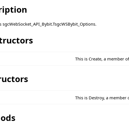
ription
ass sgcWebSocket_API_Bybit.TsgcWSBybit_Options.
tructors
This is Create, a member o
ructors
This is Destroy, a member 
ods