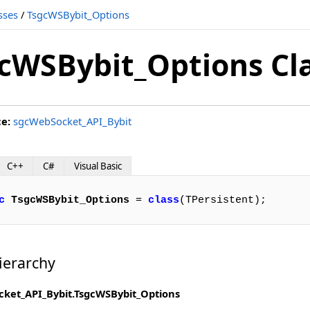
sses
/
TsgcWSBybit_Options
cWSBybit_Options Cl
ce:
sgcWebSocket_API_Bybit
C++
C#
Visual Basic
c
TsgcWSBybit_Options
 = 
class
(TPersistent);
ierarchy
ket_API_Bybit.TsgcWSBybit_Options