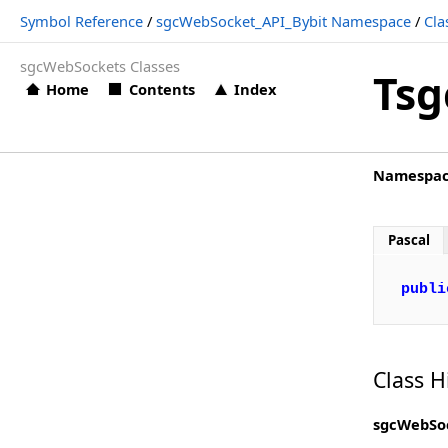
Symbol Reference
/
sgcWebSocket_API_Bybit Namespace
/
Cla
TsgcWSBybitLog_Options
sgcWebSockets Classes
TsgcWSBybit_Options
Tsg
Home
Contents
Index
TsgcWS_API_Bybit
Types
Namespa
sgcWebSocket_API_Cex Namespace
Classes
Pascal
Structs, Records, Enums
Types
publi
sgcWebSocket_API_Coinbase Namespace
Classes
Class H
Structs, Records, Enums
sgcWebSoc
Types