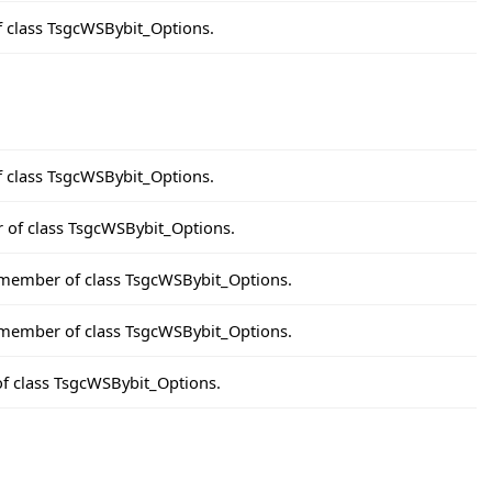
f class TsgcWSBybit_Options.
f class TsgcWSBybit_Options.
r of class TsgcWSBybit_Options.
 member of class TsgcWSBybit_Options.
a member of class TsgcWSBybit_Options.
of class TsgcWSBybit_Options.