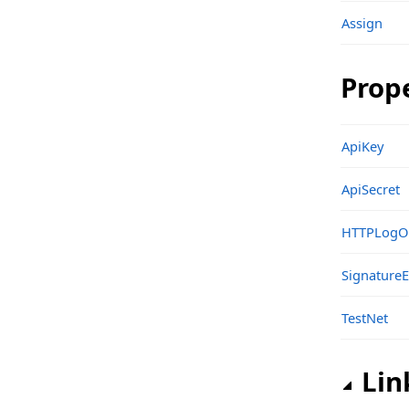
Assign
Structs, Records, Enums
Types
Prop
sgcWebSocket_API_OKX Namespace
Classes
ApiKey
Structs, Records, Enums
ApiSecret
Types
sgcWebSocket_API_Pusher Namespace
HTTPLogO
Classes
SignatureE
Structs, Records, Enums
TestNet
Types
sgcWebSocket_API_SignalR Namespace
Lin
Classes