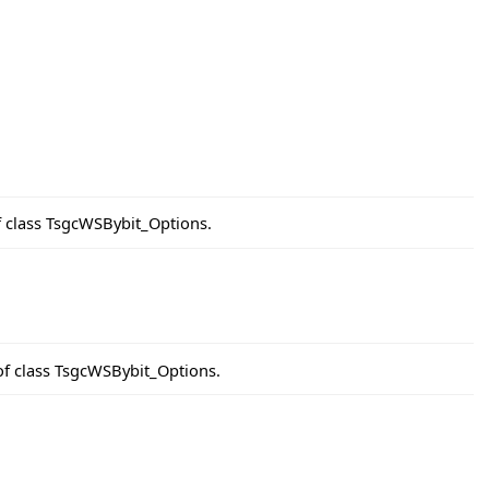
f class TsgcWSBybit_Options.
of class TsgcWSBybit_Options.