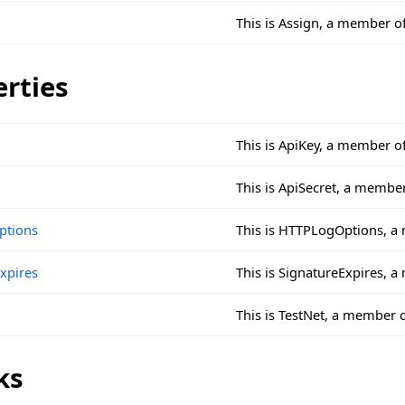
This is Assign, a member o
erties
This is ApiKey, a member o
This is ApiSecret, a membe
ptions
This is HTTPLogOptions, a
xpires
This is SignatureExpires, 
This is TestNet, a member 
ks