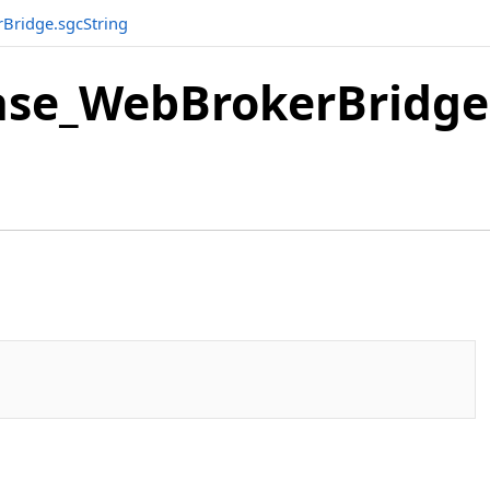
Bridge.sgcString
se_WebBrokerBridge.