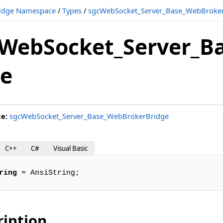
idge Namespace
/
Types
/
sgcWebSocket_Server_Base_WebBroker
WebSocket_Server_Ba
e
e
ce:
sgcWebSocket_Server_Base_WebBrokerBridge
C++
C#
Visual Basic
ring
 = AnsiString;
ription