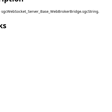
pe sgcWebSocket_Server_Base_WebBrokerBridge.sgcString.
ks