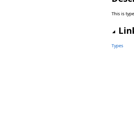
sgcWebSocket_Server_WebBrokerBridge Namespace
This is ty
Classes
Types
Lin
sgcWebSocket_Server_WebBrokerBridge_HTTP2 Namespace
Types
Classes
Functions
Types
Files
IdCompilerDefines.inc
sgcAI.pas
sgcAI_AudioPlayer.pas
sgcAI_AudioPlayer_MCI.pas
sgcAI_AudioRecorder.pas