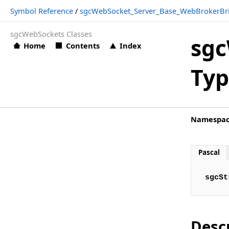
Symbol Reference
/
sgcWebSocket_Server_Base_WebBrokerBr
Types
sgcWebSockets Classes
sgcWebSocket_Server_Base_WebBrokerBridge.sgcString
sgc
Home
Contents
Index
sgcWebSocket_Server_HTTPAPI Namespace
Typ
Classes
Types
sgcWebSocket_Server_HTTPAPI_WebBrokerBridge Namespac
Namespa
Classes
Functions
Pascal
Types
sgcSt
sgcWebSocket_Server_Proxy Namespace
Classes
Types
Desc