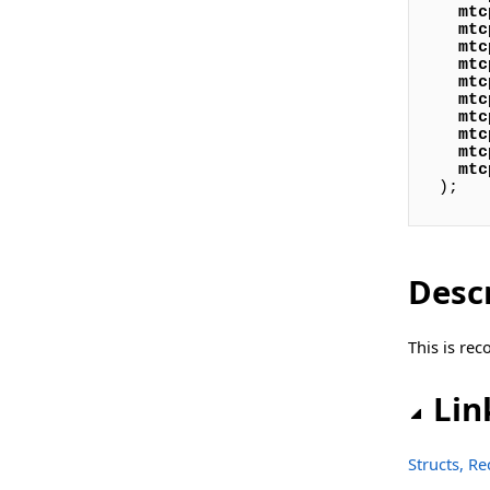
mtc
Classes
mtc
mtc
sgcAI_DB_Vector Namespace
mtc
mtc
Classes
mtc
mtc
mtc
Types
mtc
mtc
sgcAI_DB_Vector_File Namespace
);
Classes
sgcAI_DB_Vector_Pinecone Namespace
Desc
Classes
sgcAI_Helpers Namespace
This is re
Functions
Lin
sgcAI_OpenAI Namespace
Classes
Structs, R