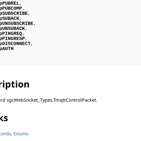
pPUBREL
,

pPUBCOMP
,

pSUBSCRIBE
,

pSUBACK
,

pUNSUBSCRIBE
,

pUNSUBACK
,

pPINGREQ
,

pPINGRESP
,

pDISCONNECT
,

pAUTH
ription
cord sgcWebSocket_Types.TmqttControlPacket.
ks
ecords, Enums