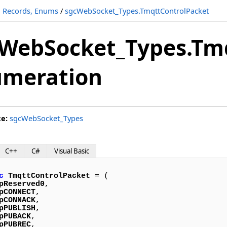
s, Records, Enums
/
sgcWebSocket_Types.TmqttControlPacket
WebSocket_Types.Tm
umeration
ce:
sgcWebSocket_Types
C++
C#
Visual Basic
c
TmqttControlPacket
 = (

pReserved0
,

pCONNECT
,

pCONNACK
,

pPUBLISH
,

pPUBACK
,

pPUBREC
,
