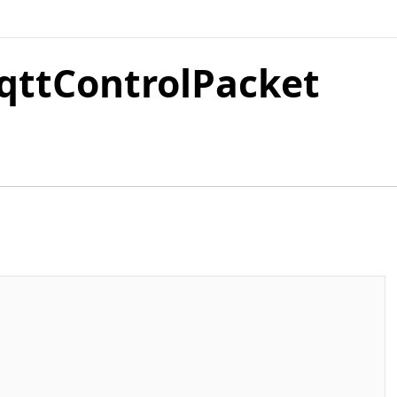
qttControlPacket