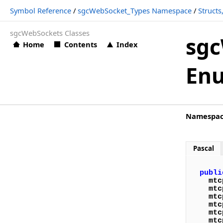
Symbol Reference
/
sgcWebSocket_Types Namespace
/
Struct
Symbol Reference
sgcWebSockets Classes
sgcAI Namespace
sgc
Home
Contents
Index
Classes
En
sgcAI_AudioPlayer Namespace
Classes
sgcAI_AudioPlayer_MCI Namespace
Namespa
Classes
sgcAI_AudioRecorder Namespace
Pascal
Classes
publi
Structs, Records, Enums
mtc
mtc
Types
mtc
mtc
mtc
sgcAI_AudioRecorder_MCI Namespace
mtc