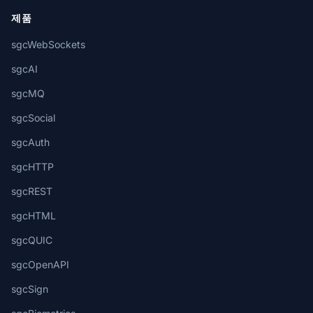
제품
sgcWebSockets
sgcAI
sgcMQ
sgcSocial
sgcAuth
sgcHTTP
sgcREST
sgcHTML
sgcQUIC
sgcOpenAPI
sgcSign