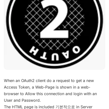
When an OAuth2 client do a request to get a new
Access Token, a Web-Page is shown in a web-
browser to Allow this connection and login with an
User and Password.
The HTML page is included 기본적으로 in Server