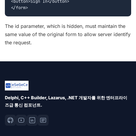
<button>Sign In</button>

The id parameter, which is hidden, must maintain the
same value of the original form to allow server identify
the request.
Delphi, C++ Builder, Lazarus, .NET 개발자를 위한 엔터프라이
즈급 통신 컴포넌트.