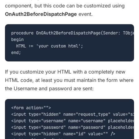
component, but this code can be customized using
OnAuth2BeforeDispatchPage
event.
procedure OnOAuth2BeforeDispatchPage(Sender: TObject
begin

  HTML := 'your custom html';

If you customize your HTML with a completely new
HTML code, at least you must maintain the form where
the Username and password are sent:
<form action="">

<input type="hidden" name="request_type" value="sign
<input type="username" name="username" placeholder="
<input type="password" name="password" placeholder="
<input type="hidden" name="id" value="" />
