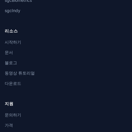
sgcBiometrics
sgcIndy
리소스
시작하기
문서
블로그
동영상 튜토리얼
다운로드
지원
문의하기
가격