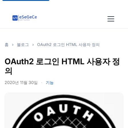
홈
›
블로그
›
OAuth2 로그인 HTML 사용자 정의
OAuth2 로그인 HTML 사용자 정
의
2020년 11월 30일
·
기능