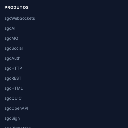
PRODUTOS
sgcWebSockets
sgcAI
sgcMQ
sgcSocial
sgcAuth
sgcHTTP
sgcREST
sgcHTML
sgcQUIC
sgcOpenAPI
sgcSign