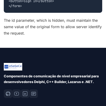
<button>Sign In</button>

The id parameter, which is hidden, must maintain the
same value of the original form to allow server identify
the request.
Componentes de comunicação de nível empresarial para
desenvolvedores Delphi, C++ Builder, Lazarus e .NET.