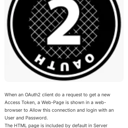
When an OAuth2 client do a request to get a new
Access Token, a Web-Page is shown in a web-
browser to Allow this connection and login with an
User and Password.
The HTML page is included by default in Server