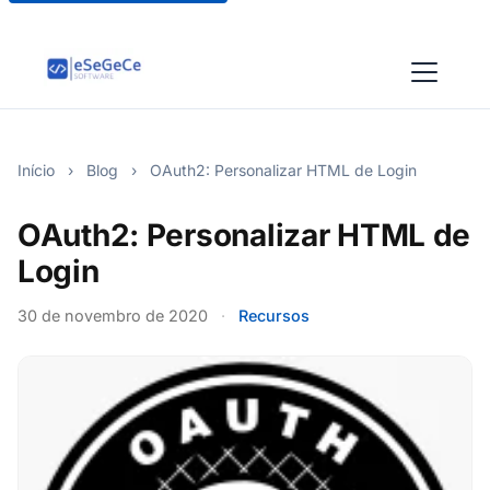
Início
›
Blog
›
OAuth2: Personalizar HTML de Login
OAuth2: Personalizar HTML de
Login
30 de novembro de 2020
·
Recursos