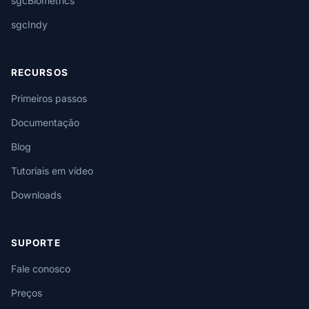
sgcBiometrics
sgcIndy
RECURSOS
Primeiros passos
Documentação
Blog
Tutoriais em vídeo
Downloads
SUPORTE
Fale conosco
Preços