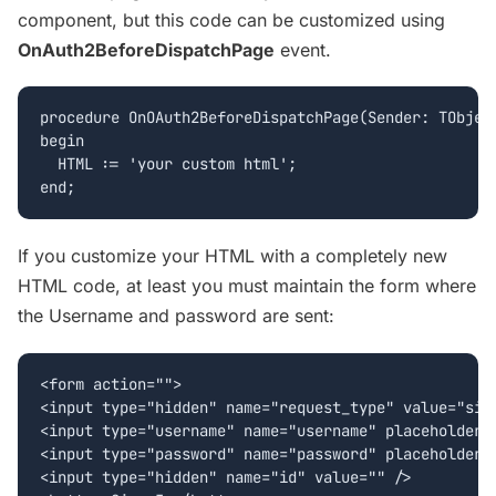
component, but this code can be customized using
OnAuth2BeforeDispatchPage
event.
procedure OnOAuth2BeforeDispatchPage(Sender: TObject
begin

  HTML := 'your custom html';

If you customize your HTML with a completely new
HTML code, at least you must maintain the form where
the Username and password are sent:
<form action="">

<input type="hidden" name="request_type" value="sign
<input type="username" name="username" placeholder="
<input type="password" name="password" placeholder="
<input type="hidden" name="id" value="" />
