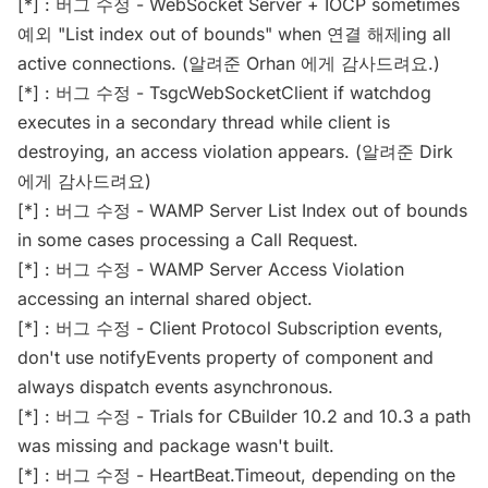
[*] : 버그 수정 - WebSocket Server + IOCP sometimes
예외 "List index out of bounds" when 연결 해제ing all
active connections. (알려준 Orhan 에게 감사드려요.)
[*] : 버그 수정 - TsgcWebSocketClient if watchdog
executes in a secondary thread while client is
destroying, an access violation appears. (알려준 Dirk
에게 감사드려요)
[*] : 버그 수정 - WAMP Server List Index out of bounds
in some cases processing a Call Request.
[*] : 버그 수정 - WAMP Server Access Violation
accessing an internal shared object.
[*] : 버그 수정 - Client Protocol Subscription events,
don't use notifyEvents property of component and
always dispatch events asynchronous.
[*] : 버그 수정 - Trials for CBuilder 10.2 and 10.3 a path
was missing and package wasn't built.
[*] : 버그 수정 - HeartBeat.Timeout, depending on the