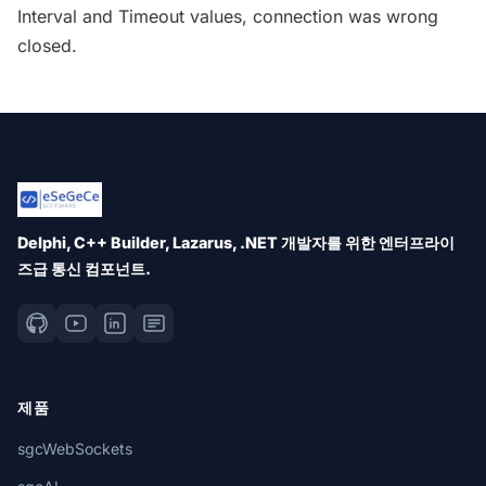
Interval and Timeout values, connection was wrong
closed.
Delphi, C++ Builder, Lazarus, .NET 개발자를 위한 엔터프라이
즈급 통신 컴포넌트.
제품
sgcWebSockets