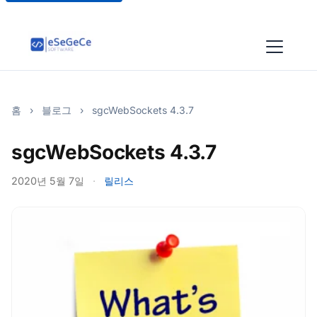
홈
›
블로그
›
sgcWebSockets 4.3.7
sgcWebSockets 4.3.7
2020년 5월 7일
·
릴리스