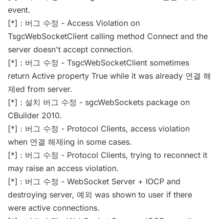
event.
[*] : 버그 수정 - Access Violation on
TsgcWebSocketClient calling method Connect and the
server doesn't accept connection.
[*] : 버그 수정 - TsgcWebSocketClient sometimes
return Active property True while it was already 연결 해
제ed from server.
[*] : 설치 버그 수정 - sgcWebSockets package on
CBuilder 2010.
[*] : 버그 수정 - Protocol Clients, access violation
when 연결 해제ing in some cases.
[*] : 버그 수정 - Protocol Clients, trying to reconnect it
may raise an access violation.
[*] : 버그 수정 - WebSocket Server + IOCP and
destroying server, 예외 was shown to user if there
were active connections.