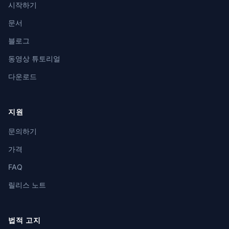
시작하기
문서
블로그
동영상 튜토리얼
다운로드
지원
문의하기
가격
FAQ
릴리스 노트
법적 고지