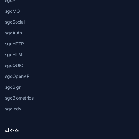
sgcAI
sgcMQ
sgcSocial
sgcAuth
sgcHTTP
sgcHTML
sgcQUIC
sgcOpenAPI
sgcSign
sgcBiometrics
sgcIndy
리소스