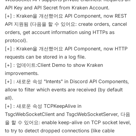
API Key and API Secret from Kraken Account.
[+] : Kraken을 개선했어요 API Component, now REST
API 지원됨 (다음을 할 수 있어요: create orders, cancel
orders, get account information using HTTPs as
protocol).
[+] : Kraken을 개선했어요 API Component, now HTTP
requests can be stored in a log file.
[+] : 업데이트:Client Demo to show Kraken
improvements.
[+] : 새로운 속성 "Intents" in Discord API Components,
allow to filter which events are received (by default
all).
[+] : 새로운 속성 TCPKeepAlive in
TsgcWebSocketClient and TsgcWebSocketServer, 다음
을 할 수 있어요: enable keep-alive on TCP socket level,
to try to detect dropped connections (like cable