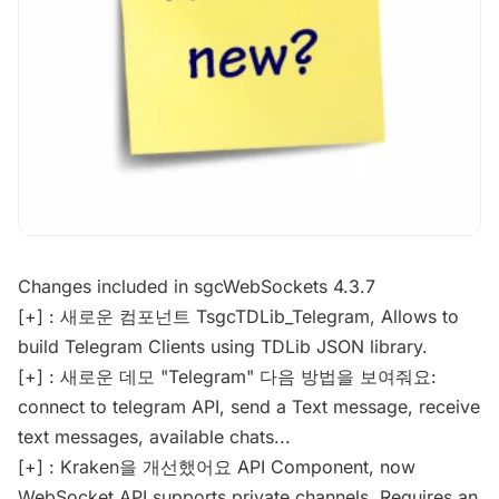
Changes included in sgcWebSockets 4.3.7
[+] : 새로운 컴포넌트 TsgcTDLib_Telegram, Allows to
build Telegram Clients using TDLib JSON library.
[+] : 새로운 데모 "Telegram" 다음 방법을 보여줘요:
connect to telegram API, send a Text message, receive
text messages, available chats...
[+] : Kraken을 개선했어요 API Component, now
WebSocket API supports private channels. Requires an