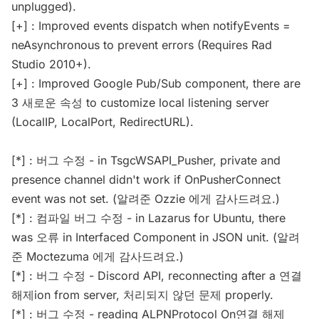
unplugged).
[+] : Improved events dispatch when notifyEvents =
neAsynchronous to prevent errors (Requires Rad
Studio 2010+).
[+] : Improved Google Pub/Sub component, there are
3 새로운 속성 to customize local listening server
(LocalIP, LocalPort, RedirectURL).
[*] : 버그 수정 - in TsgcWSAPI_Pusher, private and
presence channel didn't work if OnPusherConnect
event was not set. (알려준 Ozzie 에게 감사드려요.)
[*] : 컴파일 버그 수정 - in Lazarus for Ubuntu, there
was 오류 in Interfaced Component in JSON unit. (알려
준 Moctezuma 에게 감사드려요.)
[*] : 버그 수정 - Discord API, reconnecting after a 연결
해제ion from server, 처리되지 않던 문제 properly.
[*] : 버그 수정 - reading ALPNProtocol On연결 해제