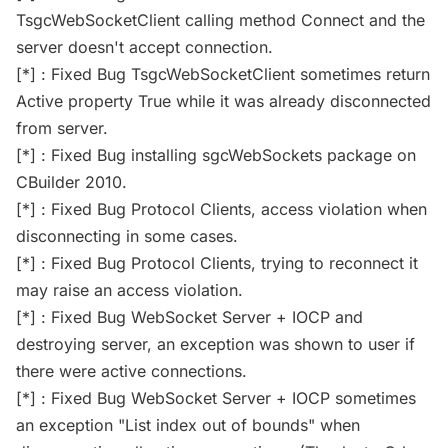
TsgcWebSocketClient calling method Connect and the
server doesn't accept connection.
[*] : Fixed Bug TsgcWebSocketClient sometimes return
Active property True while it was already disconnected
from server.
[*] : Fixed Bug installing sgcWebSockets package on
CBuilder 2010.
[*] : Fixed Bug Protocol Clients, access violation when
disconnecting in some cases.
[*] : Fixed Bug Protocol Clients, trying to reconnect it
may raise an access violation.
[*] : Fixed Bug WebSocket Server + IOCP and
destroying server, an exception was shown to user if
there were active connections.
[*] : Fixed Bug WebSocket Server + IOCP sometimes
an exception "List index out of bounds" when