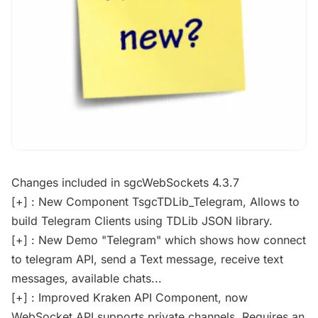
Changes included in sgcWebSockets 4.3.7
[+] : New Component TsgcTDLib_Telegram, Allows to
build Telegram Clients using TDLib JSON library.
[+] : New Demo "Telegram" which shows how connect
to telegram API, send a Text message, receive text
messages, available chats...
[+] : Improved Kraken API Component, now
WebSocket API supports private channels. Requires an