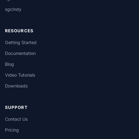
sgcIndy
RESOURCES
Getting Started
Documentation
Blog
Video Tutorials
Downloads
SUPPORT
Contact Us
Pricing