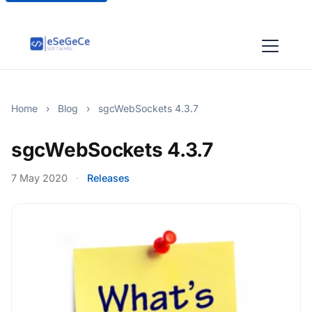
Home
›
Blog
›
sgcWebSockets 4.3.7
sgcWebSockets 4.3.7
7 May 2020
·
Releases