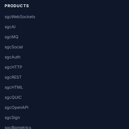
PRODUCTS
sgcWebSockets
sgcAI
sgcMQ
sgcSocial
sgcAuth
sgcHTTP
sgcREST
sgcHTML
sgcQUIC
sgcOpenAPI
sgcSign
sgcBiometrics