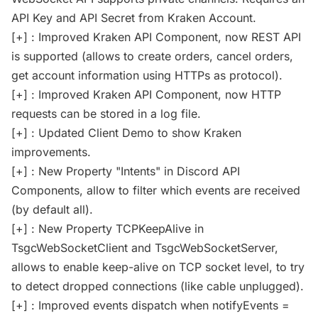
API Key and API Secret from Kraken Account.
[+] : Improved Kraken API Component, now REST API
is supported (allows to create orders, cancel orders,
get account information using HTTPs as protocol).
[+] : Improved Kraken API Component, now HTTP
requests can be stored in a log file.
[+] : Updated Client Demo to show Kraken
improvements.
[+] : New Property "Intents" in Discord API
Components, allow to filter which events are received
(by default all).
[+] : New Property TCPKeepAlive in
TsgcWebSocketClient and TsgcWebSocketServer,
allows to enable keep-alive on TCP socket level, to try
to detect dropped connections (like cable unplugged).
[+] : Improved events dispatch when notifyEvents =