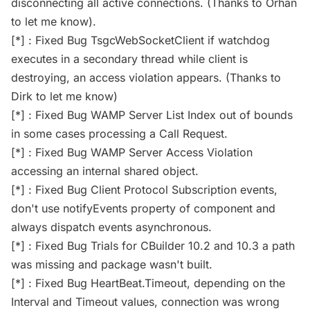
disconnecting all active connections. (Thanks to Orhan
to let me know).
[*] : Fixed Bug TsgcWebSocketClient if watchdog
executes in a secondary thread while client is
destroying, an access violation appears. (Thanks to
Dirk to let me know)
[*] : Fixed Bug WAMP Server List Index out of bounds
in some cases processing a Call Request.
[*] : Fixed Bug WAMP Server Access Violation
accessing an internal shared object.
[*] : Fixed Bug Client Protocol Subscription events,
don't use notifyEvents property of component and
always dispatch events asynchronous.
[*] : Fixed Bug Trials for CBuilder 10.2 and 10.3 a path
was missing and package wasn't built.
[*] : Fixed Bug HeartBeat.Timeout, depending on the
Interval and Timeout values, connection was wrong