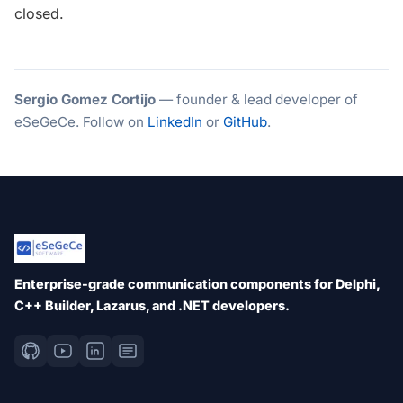
closed.
Sergio Gomez Cortijo
— founder & lead developer of
eSeGeCe. Follow on
LinkedIn
or
GitHub
.
Enterprise-grade communication components for Delphi,
C++ Builder, Lazarus, and .NET developers.