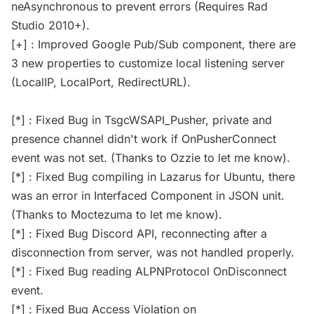
neAsynchronous to prevent errors (Requires Rad
Studio 2010+).
[+] : Improved Google Pub/Sub component, there are
3 new properties to customize local listening server
(LocalIP, LocalPort, RedirectURL).
[*] : Fixed Bug in TsgcWSAPI_Pusher, private and
presence channel didn't work if OnPusherConnect
event was not set. (Thanks to Ozzie to let me know).
[*] : Fixed Bug compiling in Lazarus for Ubuntu, there
was an error in Interfaced Component in JSON unit.
(Thanks to Moctezuma to let me know).
[*] : Fixed Bug Discord API, reconnecting after a
disconnection from server, was not handled properly.
[*] : Fixed Bug reading ALPNProtocol OnDisconnect
event.
[*] : Fixed Bug Access Violation on