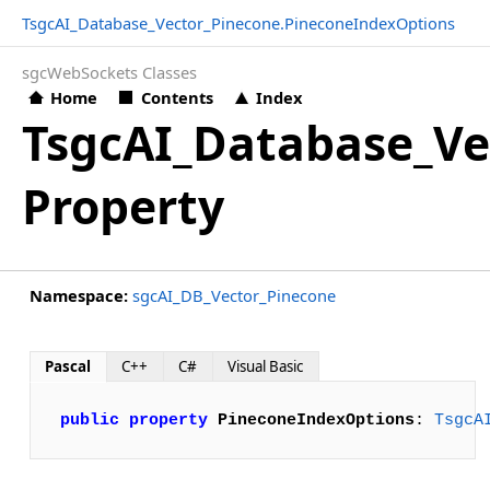
TsgcAI_Database_Vector_Pinecone.PineconeIndexOptions
sgcWebSockets Classes
Home
Contents
Index
TsgcAI_Database_Ve
Property
Namespace:
sgcAI_DB_Vector_Pinecone
Pascal
C++
C#
Visual Basic
public
property
PineconeIndexOptions
: 
TsgcA