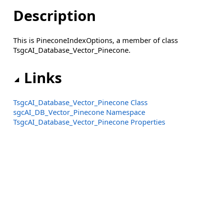
Description
This is PineconeIndexOptions, a member of class
TsgcAI_Database_Vector_Pinecone.
Links
TsgcAI_Database_Vector_Pinecone Class
sgcAI_DB_Vector_Pinecone Namespace
TsgcAI_Database_Vector_Pinecone Properties