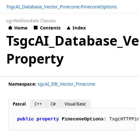
TsgcAI_Database_Vector_Pinecone.PineconeOptions
sgcWebSockets Classes
Home
Contents
Index
TsgcAI_Database_Ve
Property
Namespace:
sgcAI_DB_Vector_Pinecone
Pascal
C++
C#
Visual Basic
public
property
PineconeOptions
: TsgcHTTPPi