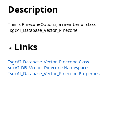
Description
This is PineconeOptions, a member of class
TsgcAI_Database_Vector_Pinecone.
Links
TsgcAI_Database_Vector_Pinecone Class
sgcAI_DB_Vector_Pinecone Namespace
TsgcAI_Database_Vector_Pinecone Properties