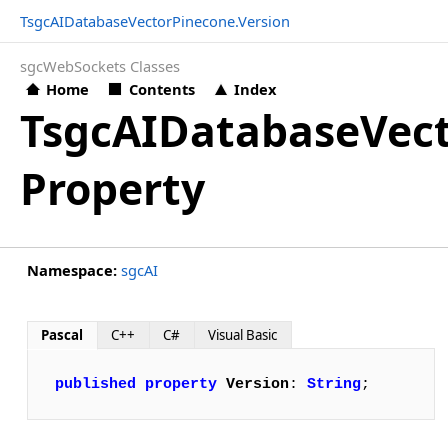
TsgcAIDatabaseVectorPinecone.Version
sgcWebSockets Classes
Home
Contents
Index
TsgcAIDatabaseVect
Property
Namespace:
sgcAI
Pascal
C++
C#
Visual Basic
published
property
Version
: 
String
;