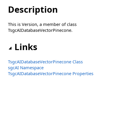
Description
This is Version, a member of class
TsgcAIDatabaseVectorPinecone.
Links
TsgcAIDatabaseVectorPinecone Class
sgcAI Namespace
TsgcAIDatabaseVectorPinecone Properties