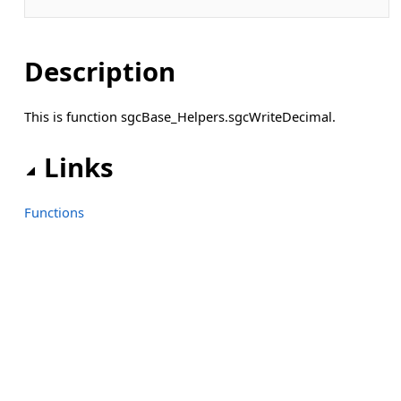
Description
This is function sgcBase_Helpers.sgcWriteDecimal.
Links
Functions