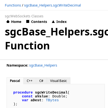
Functions
/
sgcBase_Helpers.sgcWriteDecimal
sgcWebSockets Classes
Home
Contents
Index
sgcBase_Helpers.sg
Function
Namespace:
sgcBase_Helpers
Pascal
C++
C#
Visual Basic
procedure
sgcWriteDecimal
(

const
aValue
: Double; 

var
aDest
: 
TBytes
);