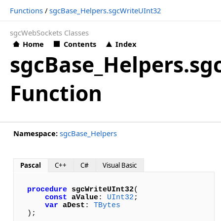
Functions
/
sgcBase_Helpers.sgcWriteUInt32
sgcWebSockets Classes
Home
Contents
Index
sgcBase_Helpers.sg
Function
Namespace:
sgcBase_Helpers
Pascal
C++
C#
Visual Basic
procedure
sgcWriteUInt32
(

const
aValue
: 
UInt32
; 

var
aDest
: 
TBytes
);