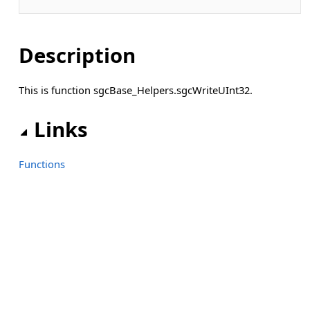
Description
This is function sgcBase_Helpers.sgcWriteUInt32.
Links
Functions