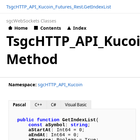
TsgcHTTP_API_Kucoin_Futures_Rest.GetIndexList
sgcWebSockets Classes
Home
Contents
Index
TsgcHTTP_API_Kucoi
Method
Namespace:
sgcHTTP_API_Kucoin
Pascal
C++
C#
Visual Basic
public
function
GetIndexList
(

const
aSymbol
: 
string
; 

aStartAt
: Int64 = 0; 

aEndAt
: Int64 = 0; 
