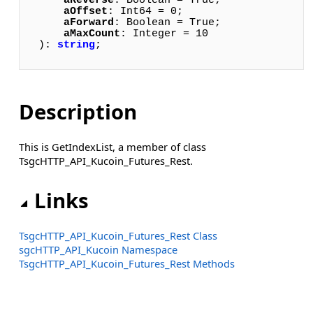
aReverse
: Boolean = True; 

aOffset
: Int64 = 0; 

aForward
: Boolean = True; 

aMaxCount
: Integer = 10

): 
string
;
Description
This is GetIndexList, a member of class
TsgcHTTP_API_Kucoin_Futures_Rest.
Links
TsgcHTTP_API_Kucoin_Futures_Rest Class
sgcHTTP_API_Kucoin Namespace
TsgcHTTP_API_Kucoin_Futures_Rest Methods