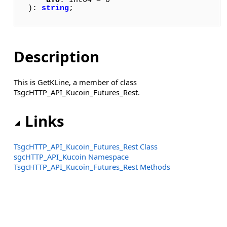
aTo
: Int64 = 0

): 
string
;
Description
This is GetKLine, a member of class
TsgcHTTP_API_Kucoin_Futures_Rest.
Links
TsgcHTTP_API_Kucoin_Futures_Rest Class
sgcHTTP_API_Kucoin Namespace
TsgcHTTP_API_Kucoin_Futures_Rest Methods