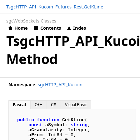
TsgcHTTP_API_Kucoin_Futures_Rest.GetKLine
sgcWebSockets Classes
Home
Contents
Index
TsgcHTTP_API_Kucoi
Method
Namespace:
sgcHTTP_API_Kucoin
Pascal
C++
C#
Visual Basic
public
function
GetKLine
(

const
aSymbol
: 
string
; 

aGranularity
: Integer; 

aFrom
: Int64 = 0; 
