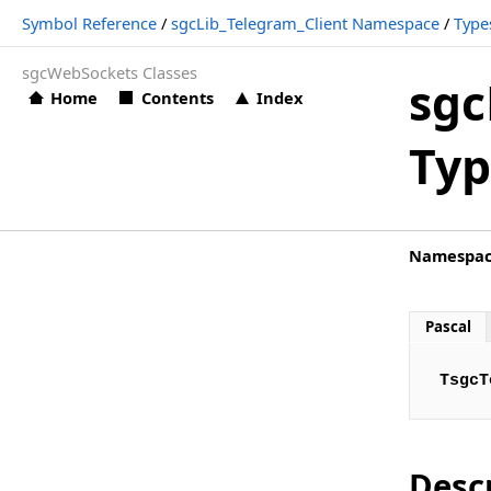
Symbol Reference
/
sgcLib_Telegram_Client Namespace
/
Type
sgcLib_Telegram_Client.PAnsiChar
sgcWebSockets Classes
sgcLib_Telegram_Client.TsgcTelegramAuthenticationCodeE
sgc
Home
Contents
Index
sgcLib_Telegram_Client.TsgcTelegramAuthenticationPassw
Typ
sgcLib_Telegram_Client.TsgcTelegramAuthorizationStatusE
sgcLib_Telegram_Client.TsgcTelegramBeforeReadEvent
sgcLib_Telegram_Client.TsgcTelegramConnectionStatusEve
Namespa
sgcLib_Telegram_Client.TsgcTelegramEventEvent
sgcLib_Telegram_Client.TsgcTelegramExceptionEvent
Pascal
sgcLib_Telegram_Client.TsgcTelegramMessageDocumentEv
TsgcT
sgcLib_Telegram_Client.TsgcTelegramMessagePhotoEvent
sgcLib_Telegram_Client.TsgcTelegramMessageSponsoredE
sgcLib_Telegram_Client.TsgcTelegramMessageTextEvent
Desc