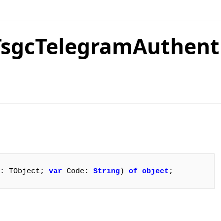
.TsgcTelegramAuthent
: TObject; 
var
 Code: 
String
) 
of
object
;