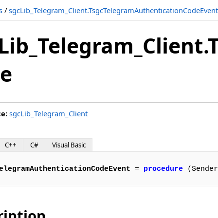
s
/
sgcLib_Telegram_Client.TsgcTelegramAuthenticationCodeEvent
vent
Lib_Telegram_Client
ordEvent
e
vent
nt
ce:
sgcLib_Telegram_Client
C++
C#
Visual Basic
ent
elegramAuthenticationCodeEvent
 = 
procedure
 (Sender
vent
ription