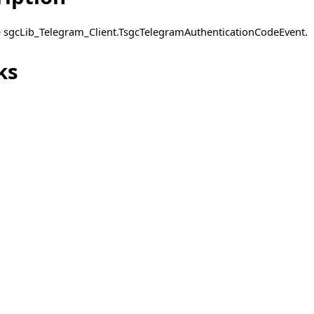
pe sgcLib_Telegram_Client.TsgcTelegramAuthenticationCodeEvent.
ent
ks