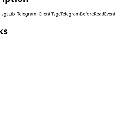
pe sgcLib_Telegram_Client.TsgcTelegramBeforeReadEvent.
ks