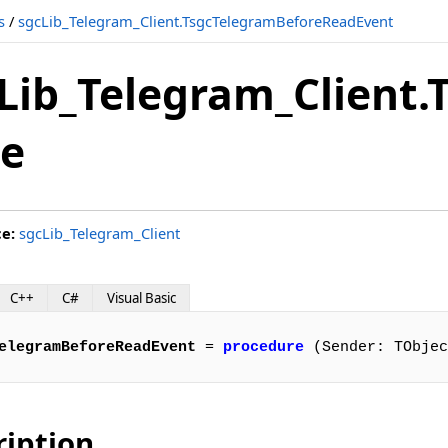
s
/
sgcLib_Telegram_Client.TsgcTelegramBeforeReadEvent
vent
Lib_Telegram_Client
nt
e
ent
ce:
sgcLib_Telegram_Client
vent
C++
C#
Visual Basic
elegramBeforeReadEvent
 = 
procedure
 (Sender: TObjec
ent
ription