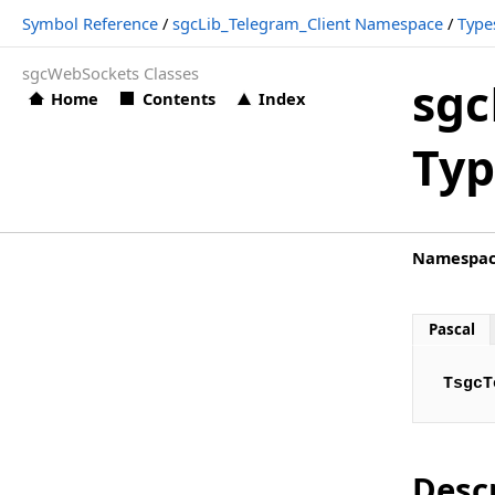
Symbol Reference
/
sgcLib_Telegram_Client Namespace
/
Type
sgcLib_Telegram_Client.TsgcTelegramAuthorizationStatusE
sgcWebSockets Classes
sgcLib_Telegram_Client.TsgcTelegramBeforeReadEvent
sgc
Home
Contents
Index
sgcLib_Telegram_Client.TsgcTelegramConnectionStatusEve
Typ
sgcLib_Telegram_Client.TsgcTelegramEventEvent
sgcLib_Telegram_Client.TsgcTelegramExceptionEvent
sgcLib_Telegram_Client.TsgcTelegramMessageDocumentEv
Namespa
sgcLib_Telegram_Client.TsgcTelegramMessagePhotoEvent
sgcLib_Telegram_Client.TsgcTelegramMessageSponsoredE
Pascal
sgcLib_Telegram_Client.TsgcTelegramMessageTextEvent
TsgcT
sgcLib_Telegram_Client.TsgcTelegramMessageVideoEvent
sgcLib_Telegram_Client.TsgcTelegramNewCallbackQueryEv
sgcLib_Telegram_Client.TsgcTelegramNewChatEvent
Desc