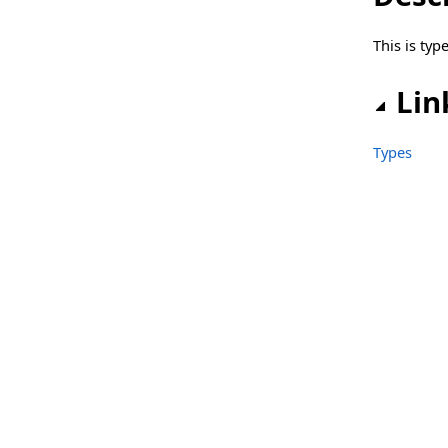
sgcLib_Telegram_Client.TsgcTelegramRegisterUserEvent
This is ty
sgcLib_WhatsApp Namespace
Classes
Lin
Structs, Records, Enums
Types
sgcLib_WhatsApp_Client Namespace
Classes
Structs, Records, Enums
Types
sgcLib_WhatsApp_Server Namespace
Classes
Types
sgcLibs Namespace
Classes