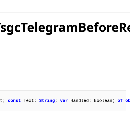
.TsgcTelegramBefore
t; 
const
 Text: 
String
; 
var
 Handled: Boolean) 
of
o