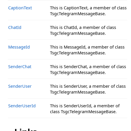
CaptionText
This is CaptionText, a member of class
TsgcTelegramMessageBase.
ChatId
This is ChatId, a member of class
TsgcTelegramMessageBase.
MessageId
This is MessageId, a member of class
TsgcTelegramMessageBase.
SenderChat
This is SenderChat, a member of class
TsgcTelegramMessageBase.
SenderUser
This is SenderUser, a member of class
TsgcTelegramMessageBase.
SenderUserId
This is SenderUserId, a member of
class TsgcTelegramMessageBase.