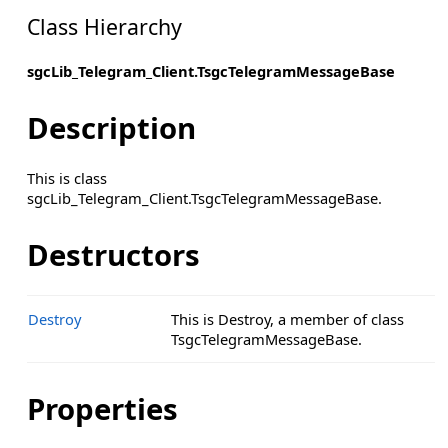
Class Hierarchy
sgcLib_Telegram_Client.TsgcTelegramMessageBase
Description
This is class
sgcLib_Telegram_Client.TsgcTelegramMessageBase.
Destructors
Destroy
This is Destroy, a member of class
TsgcTelegramMessageBase.
Properties