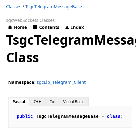
Classes
/
TsgcTelegramMessageBase
sgcWebSockets Classes
Home
Contents
Index
TsgcTelegramMessa
Class
Namespace:
sgcLib_Telegram_Client
Pascal
C++
C#
Visual Basic
public
TsgcTelegramMessageBase
 = 
class
;