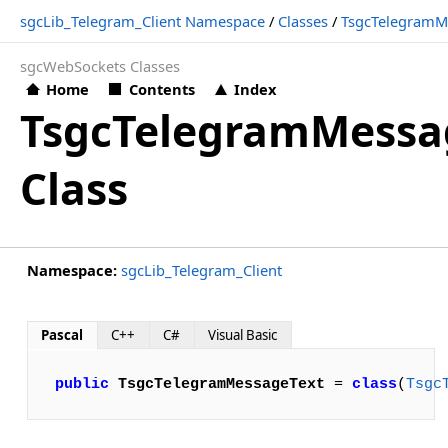
sgcLib_Telegram_Client Namespace
/
Classes
/
TsgcTelegramM
sgcWebSockets Classes
Home
Contents
Index
TsgcTelegramMessa
Class
Namespace:
sgcLib_Telegram_Client
Pascal
C++
C#
Visual Basic
public
TsgcTelegramMessageText
 = 
class
(
Tsgc