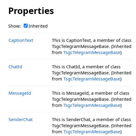
Properties
Show:
Inherited
CaptionText
This is CaptionText, a member of class
TsgcTelegramMessageBase. (Inherited
from
TsgcTelegramMessageBase
)
ChatId
This is ChatId, a member of class
TsgcTelegramMessageBase. (Inherited
from
TsgcTelegramMessageBase
)
MessageId
This is MessageId, a member of class
TsgcTelegramMessageBase. (Inherited
from
TsgcTelegramMessageBase
)
SenderChat
This is SenderChat, a member of class
TsgcTelegramMessageBase. (Inherited
from
TsgcTelegramMessageBase
)