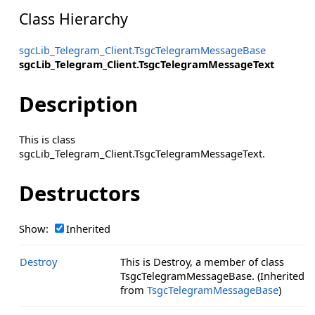
Class Hierarchy
sgcLib_Telegram_Client.TsgcTelegramMessageBase
sgcLib_Telegram_Client.TsgcTelegramMessageText
Description
This is class
sgcLib_Telegram_Client.TsgcTelegramMessageText.
Destructors
Show:
Inherited
Destroy
This is Destroy, a member of class
TsgcTelegramMessageBase. (Inherited
from
TsgcTelegramMessageBase
)