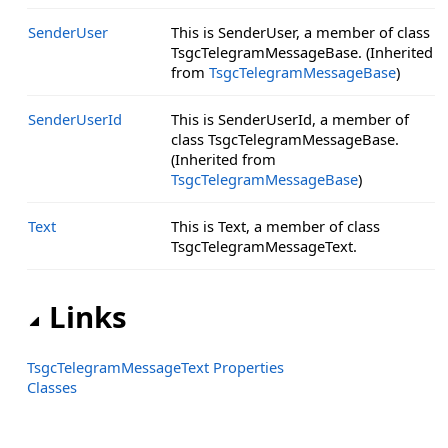
SenderUser
This is SenderUser, a member of class
TsgcTelegramMessageBase. (Inherited
from
TsgcTelegramMessageBase
)
SenderUserId
This is SenderUserId, a member of
class TsgcTelegramMessageBase.
(Inherited from
TsgcTelegramMessageBase
)
Text
This is Text, a member of class
TsgcTelegramMessageText.
Links
TsgcTelegramMessageText Properties
Classes