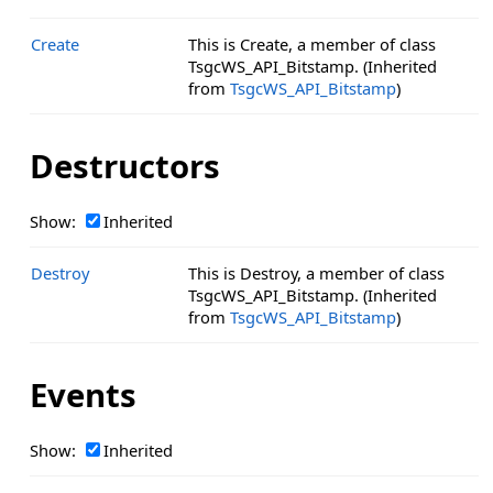
Create
This is Create, a member of class
TsgcWS_API_Bitstamp. (Inherited
from
TsgcWS_API_Bitstamp
)
Destructors
Show:
Inherited
Destroy
This is Destroy, a member of class
TsgcWS_API_Bitstamp. (Inherited
from
TsgcWS_API_Bitstamp
)
Events
Show:
Inherited