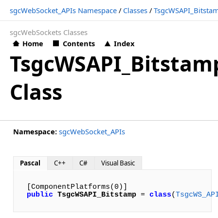
sgcWebSocket_APIs Namespace
/
Classes
/
TsgcWSAPI_Bitsta
sgcWebSockets Classes
Home
Contents
Index
TsgcWSAPI_Bitstam
Class
Namespace:
sgcWebSocket_APIs
Pascal
C++
C#
Visual Basic
public
TsgcWSAPI_Bitstamp
 = 
class
(
TsgcWS_AP