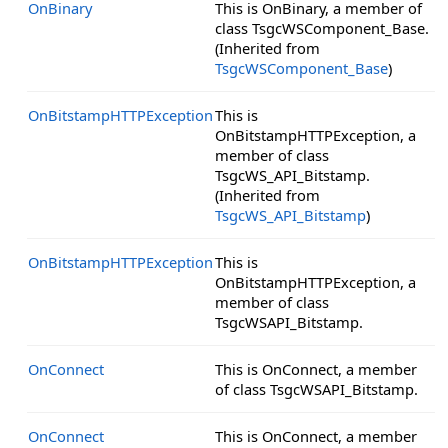
OnBinary
This is OnBinary, a member of
class TsgcWSComponent_Base.
(Inherited from
TsgcWSComponent_Base
)
OnBitstampHTTPException
This is
OnBitstampHTTPException, a
member of class
TsgcWS_API_Bitstamp.
(Inherited from
TsgcWS_API_Bitstamp
)
OnBitstampHTTPException
This is
OnBitstampHTTPException, a
member of class
TsgcWSAPI_Bitstamp.
OnConnect
This is OnConnect, a member
of class TsgcWSAPI_Bitstamp.
OnConnect
This is OnConnect, a member