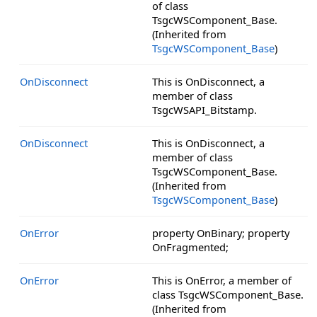
of class
TsgcWSComponent_Base.
(Inherited from
TsgcWSComponent_Base
)
OnDisconnect
This is OnDisconnect, a
member of class
TsgcWSAPI_Bitstamp.
OnDisconnect
This is OnDisconnect, a
member of class
TsgcWSComponent_Base.
(Inherited from
TsgcWSComponent_Base
)
OnError
property OnBinary; property
OnFragmented;
OnError
This is OnError, a member of
class TsgcWSComponent_Base.
(Inherited from