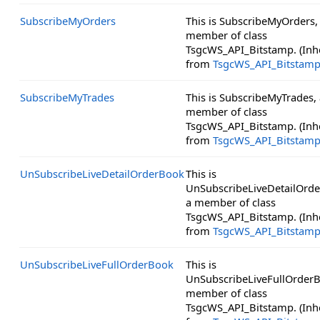
SubscribeMyOrders
This is SubscribeMyOrders,
member of class
TsgcWS_API_Bitstamp. (Inh
from
TsgcWS_API_Bitstam
SubscribeMyTrades
This is SubscribeMyTrades, 
member of class
TsgcWS_API_Bitstamp. (Inh
from
TsgcWS_API_Bitstam
UnSubscribeLiveDetailOrderBook
This is
UnSubscribeLiveDetailOrd
a member of class
TsgcWS_API_Bitstamp. (Inh
from
TsgcWS_API_Bitstam
UnSubscribeLiveFullOrderBook
This is
UnSubscribeLiveFullOrderB
member of class
TsgcWS_API_Bitstamp. (Inh