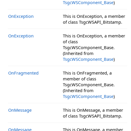
TsgcWSComponent_Base
)
OnException
This is OnException, a member
of class TsgcWSAPI_Bitstamp.
OnException
This is OnException, a member
of class
TsgcWSComponent_Base.
(Inherited from
TsgcWSComponent_Base
)
OnFragmented
This is OnFragmented, a
member of class
TsgcWSComponent_Base.
(Inherited from
TsgcWSComponent_Base
)
OnMessage
This is OnMessage, a member
of class TsgcWSAPI_Bitstamp.
OnMessage
This is OnMessage, a member