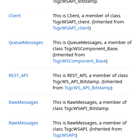
TsgcWSAPI_Bitstamp.
Client
This is Client, a member of class
TsgcWSAPI_client. (Inherited from
TsgcWSAPI_client
)
QueueMessages
This is QueueMessages, a member of
class TsgcWSComponent_Base.
(Inherited from
TsgcWSComponent_Base
)
REST_API
This is REST_API, a member of class
TsgcWS_API_Bitstamp. (Inherited
from
TsgcWS_API_Bitstamp
)
RawMessages
This is RawMessages, a member of
class TsgcWSAPI_Bitstamp.
RawMessages
This is RawMessages, a member of
class TsgcWSAPI. (Inherited from
TsgcWSAPI
)