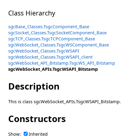
Class Hierarchy
sgcBase_Classes.TsgcComponent_Base
sgcSocket_Classes.TsgcSocketComponent_Base
sgcTCP_Classes.TsgcTCPComponent_Base
sgcWebSocket_Classes.TsgcWSComponent_Base
sgcWebSocket_Classes.TsgcWSAPI
sgcWebSocket_Classes.TsgcWSAPI_client
sgcWebSocket_API_Bitstamp.TsgcWS_API_Bitstamp
sgcWebSocket_APIs.TsgcWSAPI_Bitstamp
Description
This is class sgcWebSocket_APIs.TsgcWSAPI_Bitstamp.
Constructors
Show:
Inherited