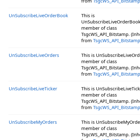
from
TsgcWS_API_Bitstam
UnSubscribeLiveOrderBook
This is
UnSubscribeLiveOrderBook
member of class
TsgcWS_API_Bitstamp. (Inh
from
TsgcWS_API_Bitstam
UnSubscribeLiveOrders
This is UnSubscribeLiveOrd
member of class
TsgcWS_API_Bitstamp. (Inh
from
TsgcWS_API_Bitstam
UnSubscribeLiveTicker
This is UnSubscribeLiveTick
member of class
TsgcWS_API_Bitstamp. (Inh
from
TsgcWS_API_Bitstam
UnSubscribeMyOrders
This is UnSubscribeMyOrder
member of class
TsgcWS_API_Bitstamp. (Inh