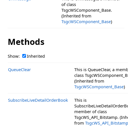
of class
TsgcWSComponent_Base.
(Inherited from
TsgcWSComponent_Base
)
Methods
Show:
Inherited
QueueClear
This is QueueClear, a memb
class TsgcWSComponent_B
(Inherited from
TsgcWSComponent_Base
)
SubscribeLiveDetailOrderBook
This is
SubscribeLiveDetailOrderB
member of class
TsgcWS_API_Bitstamp. (Inh
from
TsgcWS_API_Bitstam