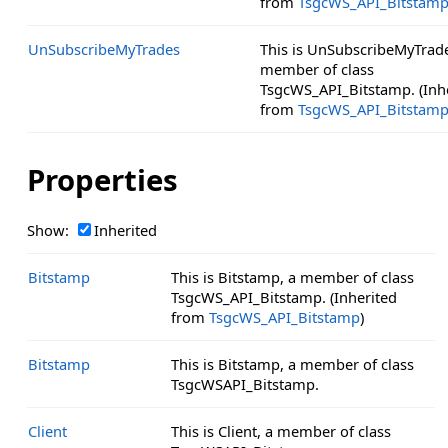
from
TsgcWS_API_Bitstam
UnSubscribeMyTrades
This is UnSubscribeMyTrade
member of class
TsgcWS_API_Bitstamp. (Inh
from
TsgcWS_API_Bitstam
Properties
Show:
Inherited
Bitstamp
This is Bitstamp, a member of class
TsgcWS_API_Bitstamp. (Inherited
from
TsgcWS_API_Bitstamp
)
Bitstamp
This is Bitstamp, a member of class
TsgcWSAPI_Bitstamp.
Client
This is Client, a member of class