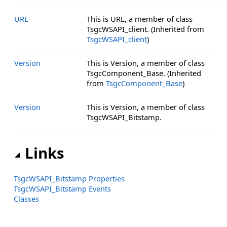
URL
This is URL, a member of class
TsgcWSAPI_client. (Inherited from
TsgcWSAPI_client
)
Version
This is Version, a member of class
TsgcComponent_Base. (Inherited
from
TsgcComponent_Base
)
Version
This is Version, a member of class
TsgcWSAPI_Bitstamp.
Links
TsgcWSAPI_Bitstamp Properties
TsgcWSAPI_Bitstamp Events
Classes