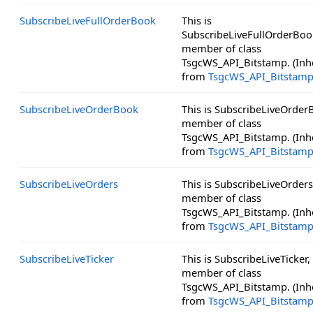
SubscribeLiveFullOrderBook
This is
SubscribeLiveFullOrderBoo
member of class
TsgcWS_API_Bitstamp. (Inh
from
TsgcWS_API_Bitstam
SubscribeLiveOrderBook
This is SubscribeLiveOrder
member of class
TsgcWS_API_Bitstamp. (Inh
from
TsgcWS_API_Bitstam
SubscribeLiveOrders
This is SubscribeLiveOrders
member of class
TsgcWS_API_Bitstamp. (Inh
from
TsgcWS_API_Bitstam
SubscribeLiveTicker
This is SubscribeLiveTicker,
member of class
TsgcWS_API_Bitstamp. (Inh
from
TsgcWS_API_Bitstam