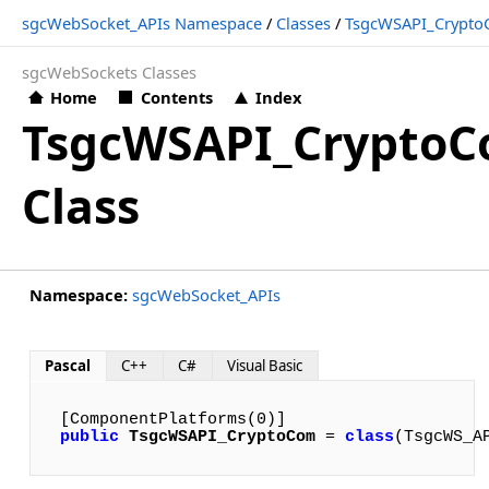
sgcWebSocket_APIs Namespace
/
Classes
/
TsgcWSAPI_Crypt
sgcWebSockets Classes
Home
Contents
Index
TsgcWSAPI_Crypto
Class
Namespace:
sgcWebSocket_APIs
Pascal
C++
C#
Visual Basic
public
TsgcWSAPI_CryptoCom
 = 
class
(TsgcWS_A