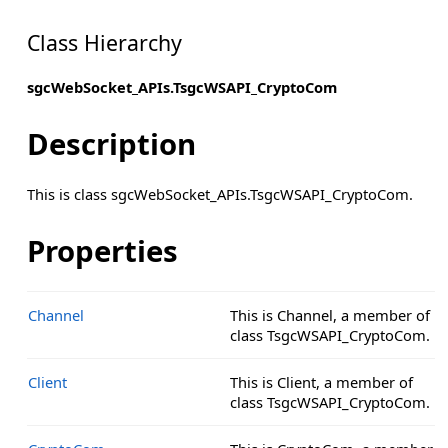
Class Hierarchy
sgcWebSocket_APIs.TsgcWSAPI_CryptoCom
Description
This is class sgcWebSocket_APIs.TsgcWSAPI_CryptoCom.
Properties
Channel
This is Channel, a member of
class TsgcWSAPI_CryptoCom.
Client
This is Client, a member of
class TsgcWSAPI_CryptoCom.