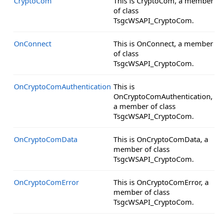
CryptoCom
This is CryptoCom, a member
of class
TsgcWSAPI_CryptoCom.
OnConnect
This is OnConnect, a member
of class
TsgcWSAPI_CryptoCom.
OnCryptoComAuthentication
This is
OnCryptoComAuthentication,
a member of class
TsgcWSAPI_CryptoCom.
OnCryptoComData
This is OnCryptoComData, a
member of class
TsgcWSAPI_CryptoCom.
OnCryptoComError
This is OnCryptoComError, a
member of class
TsgcWSAPI_CryptoCom.