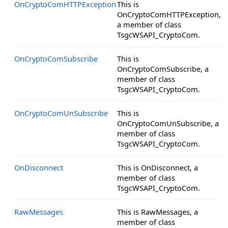
OnCryptoComHTTPException
This is
OnCryptoComHTTPException,
a member of class
TsgcWSAPI_CryptoCom.
OnCryptoComSubscribe
This is
OnCryptoComSubscribe, a
member of class
TsgcWSAPI_CryptoCom.
OnCryptoComUnSubscribe
This is
OnCryptoComUnSubscribe, a
member of class
TsgcWSAPI_CryptoCom.
OnDisconnect
This is OnDisconnect, a
member of class
TsgcWSAPI_CryptoCom.
RawMessages
This is RawMessages, a
member of class