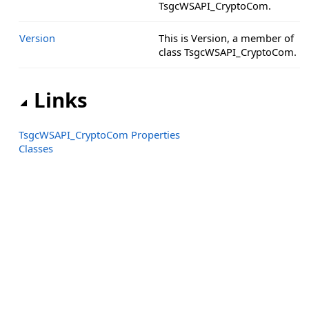
TsgcWSAPI_CryptoCom.
Version
This is Version, a member of
class TsgcWSAPI_CryptoCom.
Links
TsgcWSAPI_CryptoCom Properties
Classes