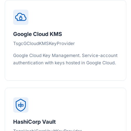
Google Cloud KMS
TsgcGCloudKMSKeyProvider
Google Cloud Key Management. Service-account
authentication with keys hosted in Google Cloud.
HashiCorp Vault