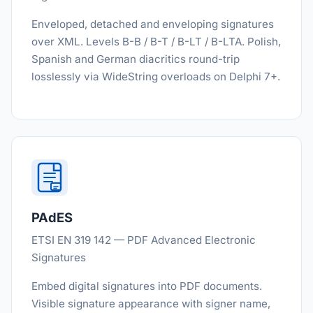
Enveloped, detached and enveloping signatures
over XML. Levels B-B / B-T / B-LT / B-LTA. Polish,
Spanish and German diacritics round-trip
losslessly via WideString overloads on Delphi 7+.
PAdES
ETSI EN 319 142 — PDF Advanced Electronic
Signatures
Embed digital signatures into PDF documents.
Visible signature appearance with signer name,