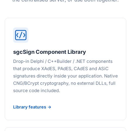
sgcSign Component Library
Drop-in Delphi / C++Builder / .NET components
that produce XAdES, PAdES, CAdES and ASiC
signatures directly inside your application. Native
CNG/BCrypt cryptography, no external DLLs, full
source code included.
Library features →