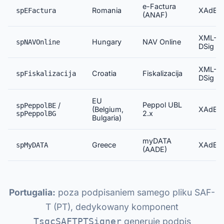
e-Factura
Romania
XAdES
spEFactura
(ANAF)
XML-
Hungary
NAV Online
spNAVOnline
DSig
XML-
Croatia
Fiskalizacija
spFiskalizacija
DSig
EU
Peppol UBL
/
spPeppolBE
(Belgium,
XAdES
2.x
spPeppolBG
Bulgaria)
myDATA
Greece
XAdES
spMyDATA
(AADE)
Portugalia:
poza podpisaniem samego pliku SAF-
T (PT), dedykowany komponent
generuje podpis
TsgcSAFTPTSigner