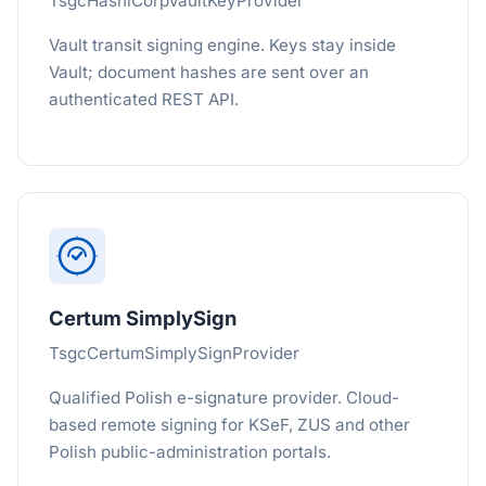
TsgcHashiCorpVaultKeyProvider
Vault transit signing engine. Keys stay inside
Vault; document hashes are sent over an
authenticated REST API.
Certum SimplySign
TsgcCertumSimplySignProvider
Qualified Polish e-signature provider. Cloud-
based remote signing for KSeF, ZUS and other
Polish public-administration portals.