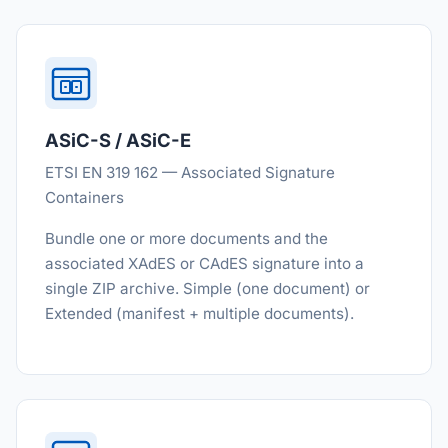
ASiC-S / ASiC-E
ETSI EN 319 162 — Associated Signature
Containers
Bundle one or more documents and the
associated XAdES or CAdES signature into a
single ZIP archive. Simple (one document) or
Extended (manifest + multiple documents).