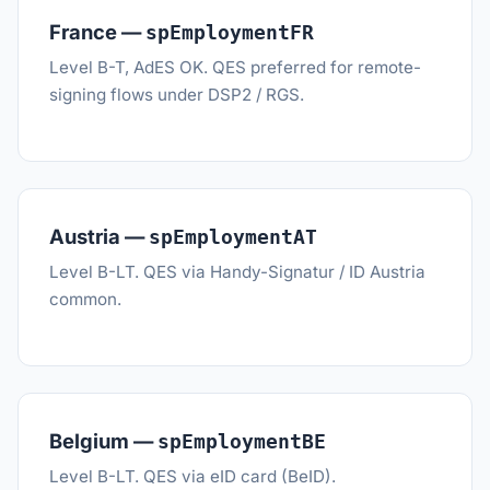
France —
spEmploymentFR
Level B-T, AdES OK. QES preferred for remote-
signing flows under DSP2 / RGS.
Austria —
spEmploymentAT
Level B-LT. QES via Handy-Signatur / ID Austria
common.
Belgium —
spEmploymentBE
Level B-LT. QES via eID card (BeID).