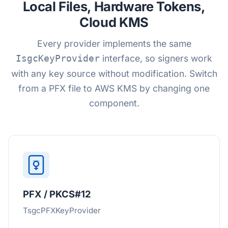
Local Files, Hardware Tokens,
Cloud KMS
Every provider implements the same
interface, so signers work
IsgcKeyProvider
with any key source without modification. Switch
from a PFX file to AWS KMS by changing one
component.
PFX / PKCS#12
TsgcPFXKeyProvider