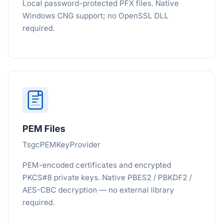
Local password-protected PFX files. Native
Windows CNG support; no OpenSSL DLL
required.
PEM Files
TsgcPEMKeyProvider
PEM-encoded certificates and encrypted
PKCS#8 private keys. Native PBES2 / PBKDF2 /
AES-CBC decryption — no external library
required.