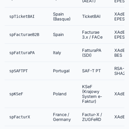
(AEAT)
EPES
Spain
XAdES
TicketBAI
spTicketBAI
(Basque)
EPES
Facturae
XAdES
Spain
spFacturaeB2B
3.x / FACe
EPES
FatturaPA
XAdES
Italy
spFatturaPA
(SDI)
BES
RSA-
Portugal
SAF-T PT
spSAFTPT
SHA25
KSeF
(Krajowy
Poland
XAdES
spKSeF
System e-
Faktur)
France /
Factur-X /
XAdES
spFacturX
Germany
ZUGFeRD