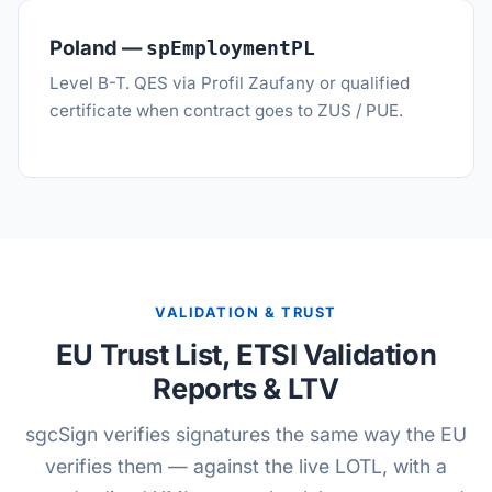
Poland —
spEmploymentPL
Level B-T. QES via Profil Zaufany or qualified
certificate when contract goes to ZUS / PUE.
VALIDATION & TRUST
EU Trust List, ETSI Validation
Reports & LTV
sgcSign verifies signatures the same way the EU
verifies them — against the live LOTL, with a