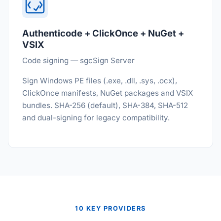
Authenticode + ClickOnce + NuGet +
VSIX
Code signing — sgcSign Server
Sign Windows PE files (.exe, .dll, .sys, .ocx),
ClickOnce manifests, NuGet packages and VSIX
bundles. SHA-256 (default), SHA-384, SHA-512
and dual-signing for legacy compatibility.
10 KEY PROVIDERS