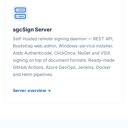
sgcSign Server
Self-hosted remote signing daemon — REST API,
Bootstrap web admin, Windows-service installer.
Adds Authenticode, ClickOnce, NuGet and VSIX
signing on top of document formats. Ready-made
GitHub Actions, Azure DevOps, Jenkins, Docker
and Helm pipelines.
Server overview →