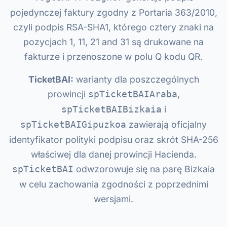
pojedynczej faktury zgodny z Portaria 363/2010,
czyli podpis RSA-SHA1, którego cztery znaki na
pozycjach 1, 11, 21 and 31 są drukowane na
fakturze i przenoszone w polu Q kodu QR.
TicketBAI:
warianty dla poszczególnych
prowincji
,
spTicketBAIAraba
i
spTicketBAIBizkaia
zawierają oficjalny
spTicketBAIGipuzkoa
identyfikator polityki podpisu oraz skrót SHA-256
właściwej dla danej prowincji Hacienda.
odwzorowuje się na parę Bizkaia
spTicketBAI
w celu zachowania zgodności z poprzednimi
wersjami.