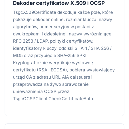
Dekoder certyfikatów X.509 i OCSP
TsgcX509Certificate dekoduje każde pole, które
pokazuje dekoder online: rozmiar klucza, nazwy
algorytmów, numer seryjny w postaci z
dwukropkami i dziesiętnej, nazwy wyróżniające
RFC 2253 / LDAP, polityki certyfikatów,
identyfikatory kluczy, odciski SHA-1 / SHA-256 /
MD5 oraz przypięcie SHA-256 SPKI.
Kryptograficznie weryfikuje wystawcę
certyfikatu (RSA i ECDSA), pobiera wystawiający
urząd CA z adresu URL AIA caIssuers i
przeprowadza na żywo sprawdzenie
unieważnienia OCSP przez
TsgcOCSPClient.CheckCertificateAuto.