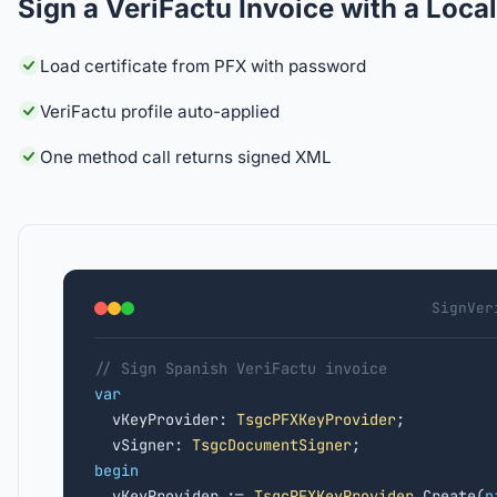
Sign a VeriFactu Invoice with a Loca
Load certificate from PFX with password
VeriFactu profile auto-applied
One method call returns signed XML
SignVer
// Sign Spanish VeriFactu invoice
var

  vKeyProvider: 
TsgcPFXKeyProvider
;

  vSigner: 
TsgcDocumentSigner
begin

  vKeyProvider := 
TsgcPFXKeyProvider
.Create(
n