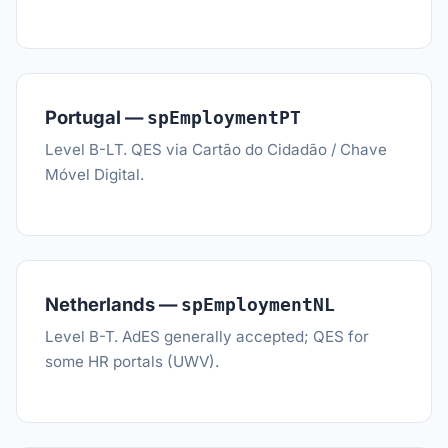
Portugal —
spEmploymentPT
Level B-LT. QES via Cartão do Cidadão / Chave
Móvel Digital.
Netherlands —
spEmploymentNL
Level B-T. AdES generally accepted; QES for
some HR portals (UWV).