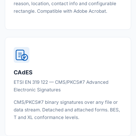
reason, location, contact info and configurable
rectangle. Compatible with Adobe Acrobat.
CAdES
ETSI EN 319 122 — CMS/PKCS#7 Advanced
Electronic Signatures
CMS/PKCS#7 binary signatures over any file or
data stream. Detached and attached forms. BES,
T and XL conformance levels.