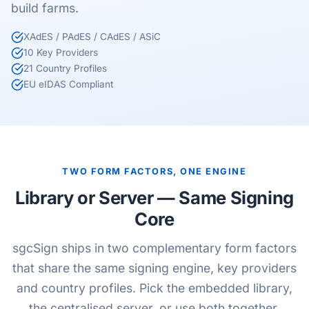
build farms.
XAdES / PAdES / CAdES / ASiC
10 Key Providers
21 Country Profiles
EU eIDAS Compliant
TWO FORM FACTORS, ONE ENGINE
Library or Server — Same Signing
Core
sgcSign ships in two complementary form factors
that share the same signing engine, key providers
and country profiles. Pick the embedded library,
the centralised server, or use both together.