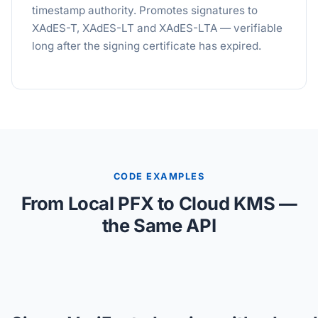
timestamp authority. Promotes signatures to
XAdES-T, XAdES-LT and XAdES-LTA — verifiable
long after the signing certificate has expired.
CODE EXAMPLES
From Local PFX to Cloud KMS —
the Same API