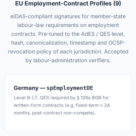
EU Employment-Contract Profiles (9)
eIDAS-compliant signatures for member-state
labour-law requirements on employment
contracts. Pre-tuned to the AdES / QES level,
hash, canonicalization, timestamp and OCSP-
revocation policy of each jurisdiction. Accepted
by labour-administration verifiers.
Germany —
spEmploymentDE
Level B-LT, QES required by § 126a BGB for
written-form contracts (e.g. fixed-term > 24
months, post-contract non-compete).