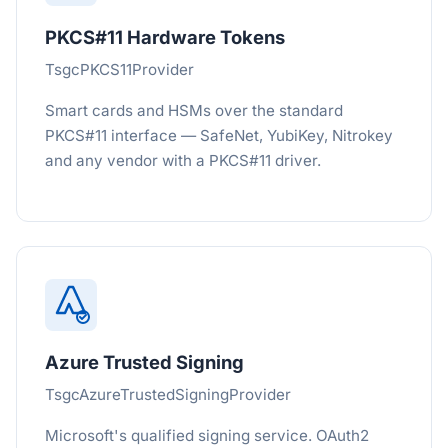
PKCS#11 Hardware Tokens
TsgcPKCS11Provider
Smart cards and HSMs over the standard
PKCS#11 interface — SafeNet, YubiKey, Nitrokey
and any vendor with a PKCS#11 driver.
Azure Trusted Signing
TsgcAzureTrustedSigningProvider
Microsoft's qualified signing service. OAuth2