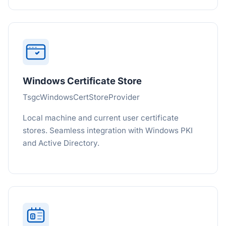
Windows Certificate Store
TsgcWindowsCertStoreProvider
Local machine and current user certificate
stores. Seamless integration with Windows PKI
and Active Directory.