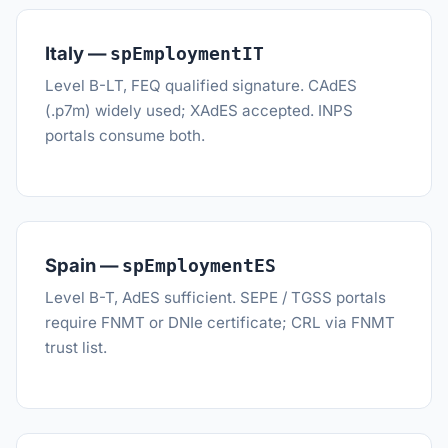
Italy —
spEmploymentIT
Level B-LT, FEQ qualified signature. CAdES
(.p7m) widely used; XAdES accepted. INPS
portals consume both.
Spain —
spEmploymentES
Level B-T, AdES sufficient. SEPE / TGSS portals
require FNMT or DNIe certificate; CRL via FNMT
trust list.