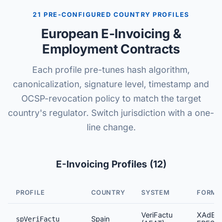
21 PRE-CONFIGURED COUNTRY PROFILES
European E-Invoicing &
Employment Contracts
Each profile pre-tunes hash algorithm,
canonicalization, signature level, timestamp and
OCSP-revocation policy to match the target
country's regulator. Switch jurisdiction with a one-
line change.
E-Invoicing Profiles (12)
PROFILE
COUNTRY
SYSTEM
FORMA
VeriFactu
XAdES
Spain
spVeriFactu