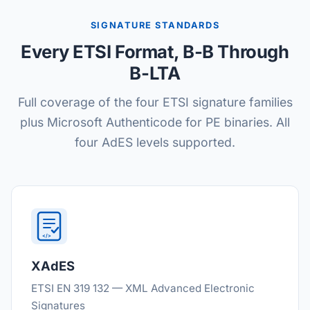
SIGNATURE STANDARDS
Every ETSI Format, B-B Through
B-LTA
Full coverage of the four ETSI signature families
plus Microsoft Authenticode for PE binaries. All
four AdES levels supported.
</>
XAdES
ETSI EN 319 132 — XML Advanced Electronic
Signatures