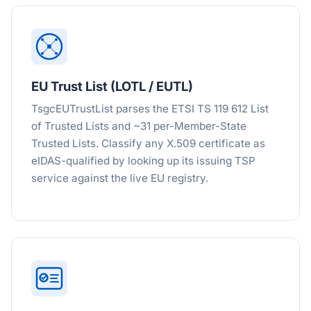
EU Trust List (LOTL / EUTL)
TsgcEUTrustList parses the ETSI TS 119 612 List
of Trusted Lists and ~31 per-Member-State
Trusted Lists. Classify any X.509 certificate as
eIDAS-qualified by looking up its issuing TSP
service against the live EU registry.