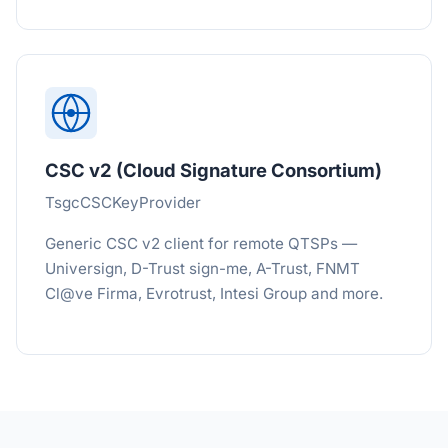
CSC v2 (Cloud Signature Consortium)
TsgcCSCKeyProvider
Generic CSC v2 client for remote QTSPs —
Universign, D-Trust sign-me, A-Trust, FNMT
Cl@ve Firma, Evrotrust, Intesi Group and more.