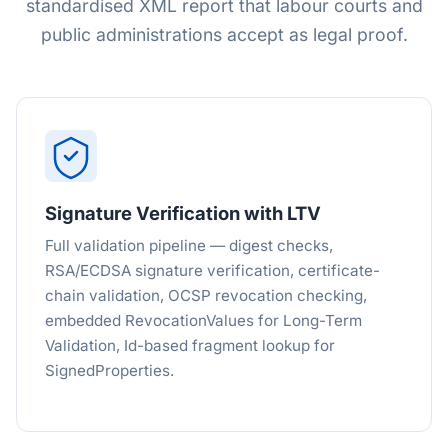
standardised XML report that labour courts and
public administrations accept as legal proof.
Signature Verification with LTV
Full validation pipeline — digest checks,
RSA/ECDSA signature verification, certificate-
chain validation, OCSP revocation checking,
embedded RevocationValues for Long-Term
Validation, Id-based fragment lookup for
SignedProperties.