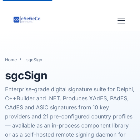
Home
sgcSign
sgcSign
Enterprise-grade digital signature suite for Delphi,
C++Builder and .NET. Produces XAdES, PAdES,
CAdES and ASiC signatures from 10 key
providers and 21 pre-configured country profiles
— available as an in-process component library
or as a self-hosted remote signing daemon for