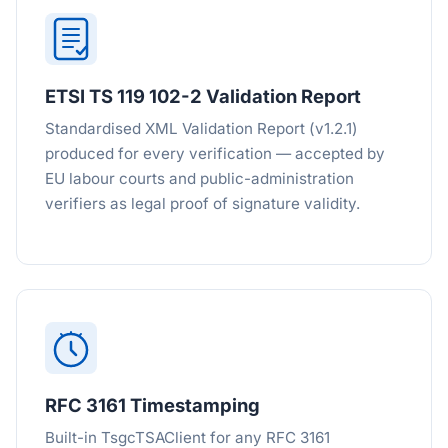
ETSI TS 119 102-2 Validation Report
Standardised XML Validation Report (v1.2.1)
produced for every verification — accepted by
EU labour courts and public-administration
verifiers as legal proof of signature validity.
RFC 3161 Timestamping
Built-in TsgcTSAClient for any RFC 3161