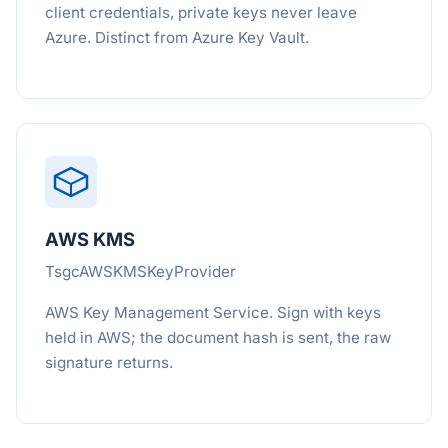
client credentials, private keys never leave
Azure. Distinct from Azure Key Vault.
AWS KMS
TsgcAWSKMSKeyProvider
AWS Key Management Service. Sign with keys
held in AWS; the document hash is sent, the raw
signature returns.