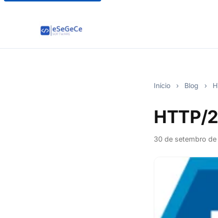
Início
›
Blog
›
HT
HTTP/2 
30 de setembro de