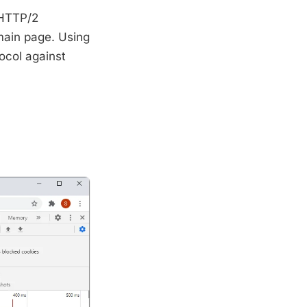
 HTTP/2
main page. Using
ocol against