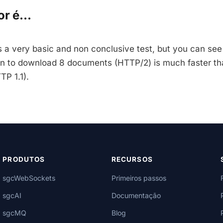
r é...
is a very basic and non conclusive test, but you can see
on to download 8 documents (HTTP/2) is much faster th
TP 1.1).
PRODUTOS
RECURSOS
sgcWebSockets
Primeiros passos
sgcAI
Documentação
sgcMQ
Blog