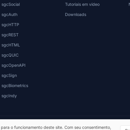
sgcSocial
Tutoriais em vídeo
sgcAuth
Downloads
sgcHTTP
sgcREST
sgcHTML
sgcQUIC
sgcOpenAPI
sgcSign
sgcBiometrics
sgcIndy
 para o funcionamento deste site. Com seu consentimento,