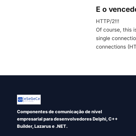
E o vencedo
HTTP/2!!!
Of course, this 
single connecti
connections (HT
Componentes de comunicação de nível
empresarial para desenvolvedores Delphi, C++
Builder, Lazarus e .NET.