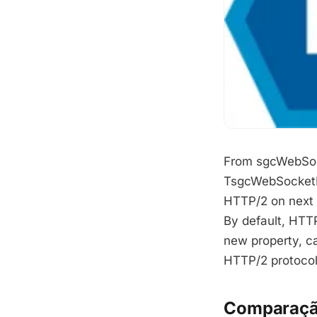
From sgcWebSocke
TsgcWebSocketHT
HTTP/2 on next 
By default, HTTP
new property, c
HTTP/2 protocol
Comparaçã