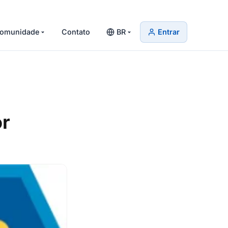
omunidade
Contato
BR
Entrar
or