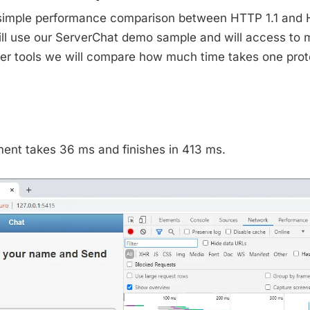
 simple performance comparison between HTTP 1.1 and
ill use our ServerChat demo sample and will access to 
r tools we will compare how much time takes one prot
nt takes 36 ms and finishes in 413 ms.