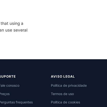
 that using a
an use several
SUPORTE
AVISO LEGAL
Fale conosco
Política de privacidade
Preços
Termos de uso
Perguntas frequentes
Política de cookies