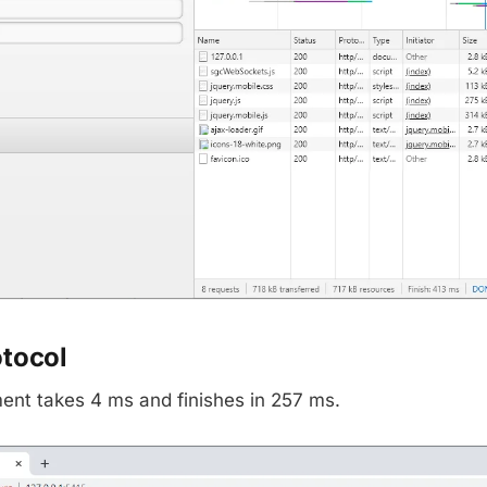
otocol
nt takes 4 ms and finishes in 257 ms.