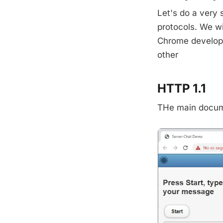
Let's do a very
protocols. We w
Chrome develope
other
HTTP 1.1
THe main docume