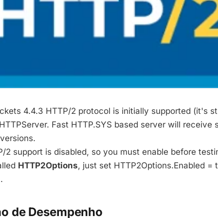
ts 4.4.3 HTTP/2 protocol is initially supported (it's sti
TPServer. Fast HTTP.SYS based server will receive s
versions.
/2 support is disabled, so you must enable before testi
alled
HTTP2Options
, just set HTTP2Options.Enabled = t
.
o de Desempenho