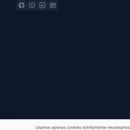
© 2026 eSeGeCe. Todos os direitos reservados.
Usamos apenas cookies estritamente necessários