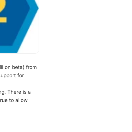
ll on beta) from
upport for
ng. There is a
rue to allow