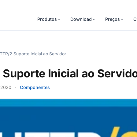
Produtos
Download
Preços
C
TP/2 Suporte Inicial ao Servidor
Suporte Inicial ao Servid
 2020
·
Componentes