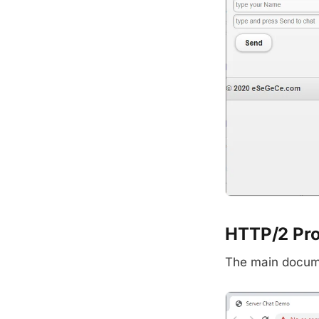
HTTP/2 Pr
The main docume