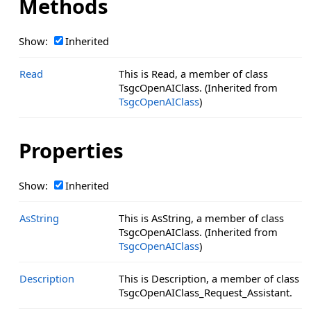
Methods
Show:
Inherited
Read
This is Read, a member of class
TsgcOpenAIClass. (Inherited from
TsgcOpenAIClass
)
Properties
Show:
Inherited
AsString
This is AsString, a member of class
TsgcOpenAIClass. (Inherited from
TsgcOpenAIClass
)
Description
This is Description, a member of class
TsgcOpenAIClass_Request_Assistant.