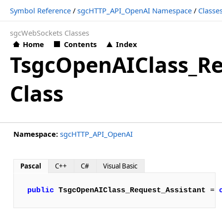
Symbol Reference
/
sgcHTTP_API_OpenAI Namespace
/
Classe
sgcWebSockets Classes
Home
Contents
Index
TsgcOpenAIClass_Re
Class
Namespace:
sgcHTTP_API_OpenAI
Pascal
C++
C#
Visual Basic
public
TsgcOpenAIClass_Request_Assistant
 = 