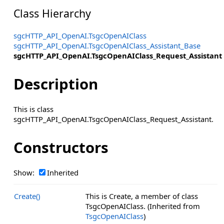
Class Hierarchy
sgcHTTP_API_OpenAI.TsgcOpenAIClass
sgcHTTP_API_OpenAI.TsgcOpenAIClass_Assistant_Base
sgcHTTP_API_OpenAI.TsgcOpenAIClass_Request_Assistant
Description
This is class
sgcHTTP_API_OpenAI.TsgcOpenAIClass_Request_Assistant.
Constructors
Show:
Inherited
Create()
This is Create, a member of class
TsgcOpenAIClass. (Inherited from
TsgcOpenAIClass
)