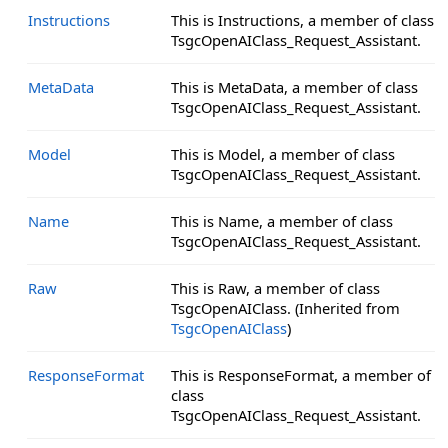
Instructions
This is Instructions, a member of class
TsgcOpenAIClass_Request_Assistant.
MetaData
This is MetaData, a member of class
TsgcOpenAIClass_Request_Assistant.
Model
This is Model, a member of class
TsgcOpenAIClass_Request_Assistant.
Name
This is Name, a member of class
TsgcOpenAIClass_Request_Assistant.
Raw
This is Raw, a member of class
TsgcOpenAIClass. (Inherited from
TsgcOpenAIClass
)
ResponseFormat
This is ResponseFormat, a member of
class
TsgcOpenAIClass_Request_Assistant.