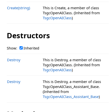
Create(string)
This is Create, a member of class
TsgcOpenAIClass. (Inherited from
TsgcOpenAIClass
)
Destructors
Show:
Inherited
Destroy
This is Destroy, a member of class
TsgcOpenAIClass. (Inherited from
TsgcOpenAIClass
)
Destroy
This is Destroy, a member of class
TsgcOpenAIClass_Assistant_Base.
(Inherited from
TsgcOpenAIClass_Assistant_Base
)