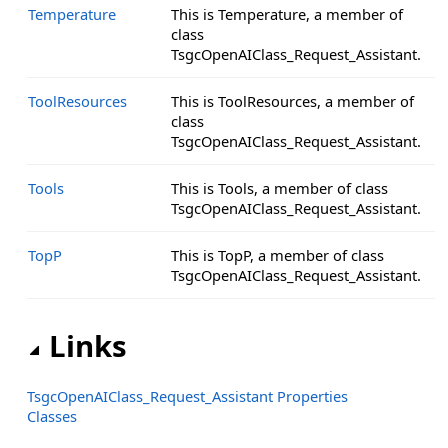
Temperature
This is Temperature, a member of
class
TsgcOpenAIClass_Request_Assistant.
ToolResources
This is ToolResources, a member of
class
TsgcOpenAIClass_Request_Assistant.
Tools
This is Tools, a member of class
TsgcOpenAIClass_Request_Assistant.
TopP
This is TopP, a member of class
TsgcOpenAIClass_Request_Assistant.
Links
TsgcOpenAIClass_Request_Assistant Properties
Classes