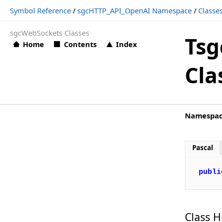
Symbol Reference
/
sgcHTTP_API_OpenAI Namespace
/
Classe
TsgcOpenAIClass_Request_Image_Edit
sgcWebSockets Classes
TsgcOpenAIClass_Request_Image_Variation
Tsg
Home
Contents
Index
TsgcOpenAIClass_Request_Message
Cla
TsgcOpenAIClass_Request_Moderation
TsgcOpenAIClass_Request_Response
TsgcOpenAIClass_Request_Run
Namespa
TsgcOpenAIClass_Request_Speech
TsgcOpenAIClass_Request_Thread
Pascal
TsgcOpenAIClass_Request_ToolOutput
publi
TsgcOpenAIClass_Request_Transcription
TsgcOpenAIClass_Request_Translation
TsgcOpenAIClass_Request_Upload
Class H