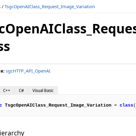
s
/
TsgcOpenAIClass_Request_Image_Variation
cOpenAIClass_Reques
ss
ce:
sgcHTTP_API_OpenAI
C++
C#
Visual Basic
c
TsgcOpenAIClass_Request_Image_Variation
 = 
class
(
ierarchy