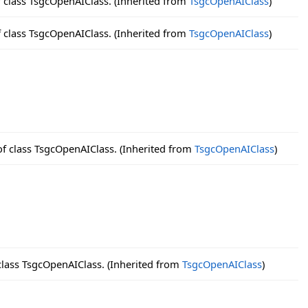
f class TsgcOpenAIClass. (Inherited from
TsgcOpenAIClass
)
f class TsgcOpenAIClass. (Inherited from
TsgcOpenAIClass
)
of class TsgcOpenAIClass. (Inherited from
TsgcOpenAIClass
)
class TsgcOpenAIClass. (Inherited from
TsgcOpenAIClass
)