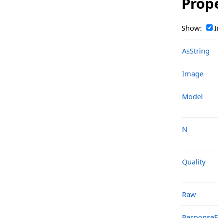
Prop
TsgcOpenAIClass_Response_FineTuningJob
TsgcOpenAIClass_Response_Image
Show:
I
TsgcOpenAIClass_Response_Image_Data
AsString
TsgcOpenAIClass_Response_Image_Edit
Image
TsgcOpenAIClass_Response_Image_Variation
TsgcOpenAIClass_Response_List
Model
TsgcOpenAIClass_Response_List_Assistants
N
TsgcOpenAIClass_Response_List_Batches
TsgcOpenAIClass_Response_List_FineTuningCheckpoints
Quality
TsgcOpenAIClass_Response_List_FineTuningEvents
TsgcOpenAIClass_Response_List_FineTuningJobs
Raw
TsgcOpenAIClass_Response_List_InputItems
Response