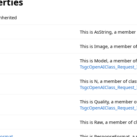
erties
nherited
This is AsString, a member
This is Image, a member o
This is Model, a member o
TsgcOpenAIClass_Request
This is N, a member of cl
TsgcOpenAIClass_Request
This is Quality, a member 
TsgcOpenAIClass_Request
This is Raw, a member of c
Format
This is ResponseFormat, a