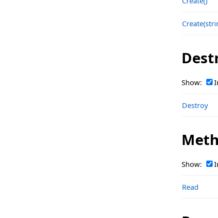
Create()
TsgcOpenAIClass_Response_Embeddings
Create(stri
TsgcOpenAIClass_Response_Embeddings_Data
TsgcOpenAIClass_Response_Embeddings_Usage
Dest
TsgcOpenAIClass_Response_File
Show:
I
TsgcOpenAIClass_Response_Files
TsgcOpenAIClass_Response_FineTune
Destroy
TsgcOpenAIClass_Response_FineTune_Event
Meth
TsgcOpenAIClass_Response_FineTune_Events
TsgcOpenAIClass_Response_FineTune_HyperParams
Show:
I
TsgcOpenAIClass_Response_FineTunes
Read
TsgcOpenAIClass_Response_FineTuningCheckpoint
TsgcOpenAIClass_Response_FineTuningEvent