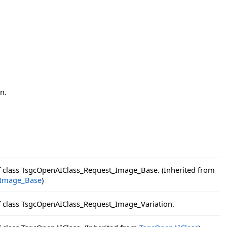
n.
f class TsgcOpenAIClass_Request_Image_Base. (Inherited from
_Image_Base
)
f class TsgcOpenAIClass_Request_Image_Variation.