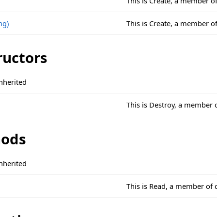
This is Create, a member o
ng)
This is Create, a member o
ructors
nherited
This is Destroy, a member 
ods
nherited
This is Read, a member of 