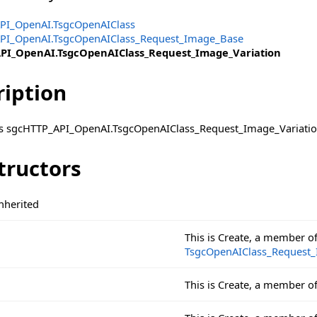
PI_OpenAI.TsgcOpenAIClass
PI_OpenAI.TsgcOpenAIClass_Request_Image_Base
PI_OpenAI.TsgcOpenAIClass_Request_Image_Variation
ription
ass sgcHTTP_API_OpenAI.TsgcOpenAIClass_Request_Image_Variatio
tructors
sage
nherited
This is Create, a member o
TsgcOpenAIClass_Request
This is Create, a member o