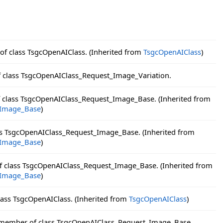
 of class TsgcOpenAIClass. (Inherited from
TsgcOpenAIClass
)
f class TsgcOpenAIClass_Request_Image_Variation.
f class TsgcOpenAIClass_Request_Image_Base. (Inherited from
_Image_Base
)
ass TsgcOpenAIClass_Request_Image_Base. (Inherited from
_Image_Base
)
of class TsgcOpenAIClass_Request_Image_Base. (Inherited from
_Image_Base
)
lass TsgcOpenAIClass. (Inherited from
TsgcOpenAIClass
)
 member of class TsgcOpenAIClass_Request_Image_Base.