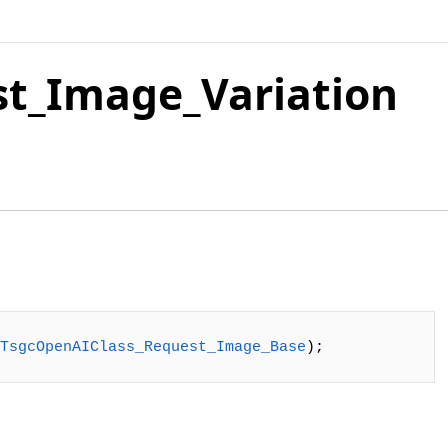
t_Image_Variation
TsgcOpenAIClass_Request_Image_Base
);