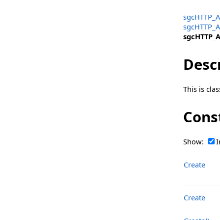
TsgcOpenAIClass_Request_UploadFile
sgcHTTP_A
TsgcOpenAIClass_Request_VectorStore
sgcHTTP_A
sgcHTTP_A
TsgcOpenAIClass_RequiredAction
Desc
TsgcOpenAIClass_Response_Batch
TsgcOpenAIClass_Response_ChatCompletion
This is cl
TsgcOpenAIClass_Response_ChatCompletion_Choices
Cons
TsgcOpenAIClass_Response_ChatCompletion_Choices_Mes
TsgcOpenAIClass_Response_Completion
Show:
I
TsgcOpenAIClass_Response_Completion_Choices
Create
TsgcOpenAIClass_Response_Delete
TsgcOpenAIClass_Response_Delete_Status
Create
TsgcOpenAIClass_Response_Edit
TsgcOpenAIClass_Response_Edit_Choices