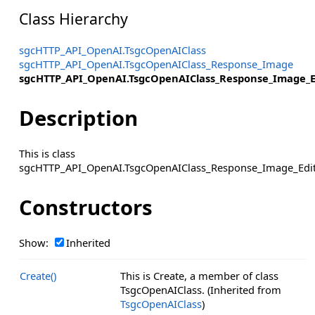
Class Hierarchy
sgcHTTP_API_OpenAI.TsgcOpenAIClass
sgcHTTP_API_OpenAI.TsgcOpenAIClass_Response_Image
sgcHTTP_API_OpenAI.TsgcOpenAIClass_Response_Image_E
Description
This is class
sgcHTTP_API_OpenAI.TsgcOpenAIClass_Response_Image_Edit
Constructors
Show:
Inherited
Create()
This is Create, a member of class
TsgcOpenAIClass. (Inherited from
TsgcOpenAIClass
)