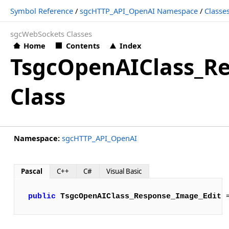
Symbol Reference
/
sgcHTTP_API_OpenAI Namespace
/
Classe
sgcWebSockets Classes
Home
Contents
Index
TsgcOpenAIClass_R
Class
Namespace:
sgcHTTP_API_OpenAI
Pascal
C++
C#
Visual Basic
public
TsgcOpenAIClass_Response_Image_Edit
 