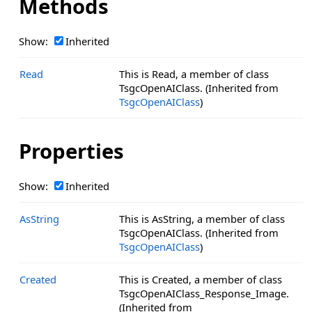
Methods
Show:
Inherited
Read
This is Read, a member of class
TsgcOpenAIClass. (Inherited from
TsgcOpenAIClass
)
Properties
Show:
Inherited
AsString
This is AsString, a member of class
TsgcOpenAIClass. (Inherited from
TsgcOpenAIClass
)
Created
This is Created, a member of class
TsgcOpenAIClass_Response_Image.
(Inherited from