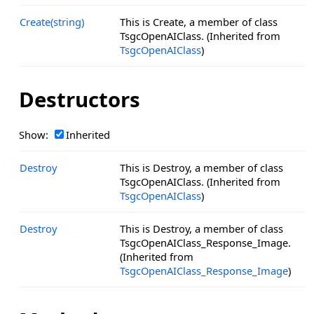
Create(string)
This is Create, a member of class
TsgcOpenAIClass. (Inherited from
TsgcOpenAIClass
)
Destructors
Show:
Inherited
Destroy
This is Destroy, a member of class
TsgcOpenAIClass. (Inherited from
TsgcOpenAIClass
)
Destroy
This is Destroy, a member of class
TsgcOpenAIClass_Response_Image.
(Inherited from
TsgcOpenAIClass_Response_Image
)