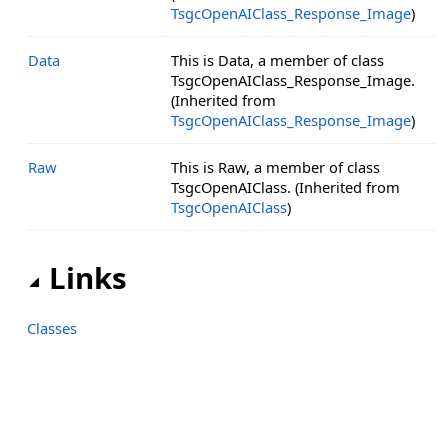
TsgcOpenAIClass_Response_Image
)
Data
This is Data, a member of class
TsgcOpenAIClass_Response_Image.
(Inherited from
TsgcOpenAIClass_Response_Image
)
Raw
This is Raw, a member of class
TsgcOpenAIClass. (Inherited from
TsgcOpenAIClass
)
Links
Classes