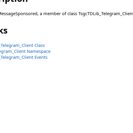
MessageSponsored, a member of class TsgcTDLib_Telegram_Client
ks
Telegram_Client Class
legram_Client Namespace
Telegram_Client Events