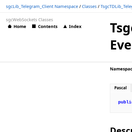
sgcLib_Telegram_Client Namespace
/
Classes
/
TsgcTDLib_Tele
TsgcTDLib_Telegram_Client.OnMessagePhoto
sgcWebSockets Classes
TsgcTDLib_Telegram_Client.OnMessageSponsored
Tsg
Home
Contents
Index
TsgcTDLib_Telegram_Client.OnMessageText
Eve
TsgcTDLib_Telegram_Client.OnMessageVideo
TsgcTDLib_Telegram_Client.OnNewCallbackQuery
TsgcTDLib_Telegram_Client.OnNewChat
Namespa
TsgcTDLib_Telegram_Client.OnRegisterUser
TsgcTelegramAPI_Options
Pascal
TsgcTelegramCallbackQuery
publi
TsgcTelegramCallbackQueryPayloadData
TsgcTelegramChat
TsgcTelegramInlineKeyboardButton
Desc