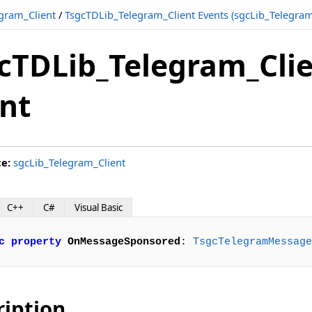
gram_Client
/
TsgcTDLib_Telegram_Client Events (sgcLib_Telegram
cTDLib_Telegram_Cl
nt
ce:
sgcLib_Telegram_Client
C++
C#
Visual Basic
c
property
OnMessageSponsored
: 
TsgcTelegramMessage
ription