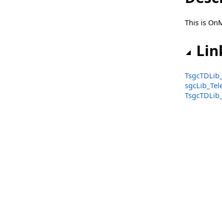
TsgcTelegramInlineKeyboardButtonTypeCallback
This is On
TsgcTelegramInlineKeyboardButtonTypeUrl
TsgcTelegramInlineKeyboardButtons
Lin
TsgcTelegramKeyboardButton
TsgcTDLib_
TsgcTelegramKeyboardButtonTypeRequestLocation
sgcLib_Te
TsgcTDLib_
TsgcTelegramKeyboardButtonTypeRequestPhoneNumber
TsgcTelegramKeyboardButtonTypeText
TsgcTelegramKeyboardButtons
TsgcTelegramMessageBase
TsgcTelegramMessageDocument
TsgcTelegramMessagePhoto
TsgcTelegramMessageSenderChat
TsgcTelegramMessageSenderUser