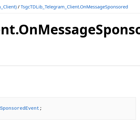
_Client)
/
TsgcTDLib_Telegram_Client.OnMessageSponsored
ient.OnMessageSpons
SponsoredEvent
;